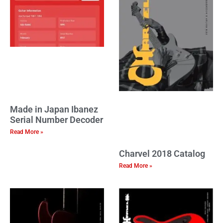
Made in Japan Ibanez
Serial Number Decoder
Read More »
Charvel 2018 Catalog
Read More »