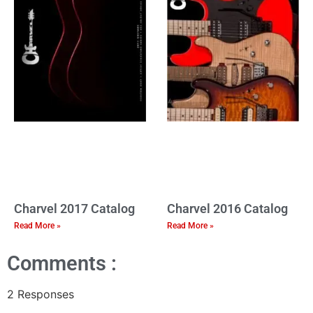
Charvel 2017 Catalog
Charvel 2016 Catalog
Read More »
Read More »
Comments :
2 Responses