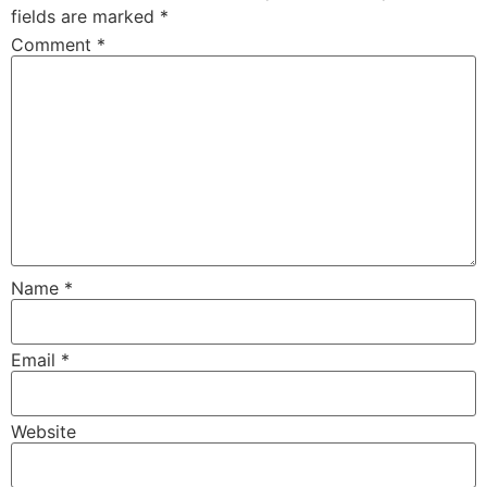
fields are marked
*
Comment
*
Name
*
Email
*
Website