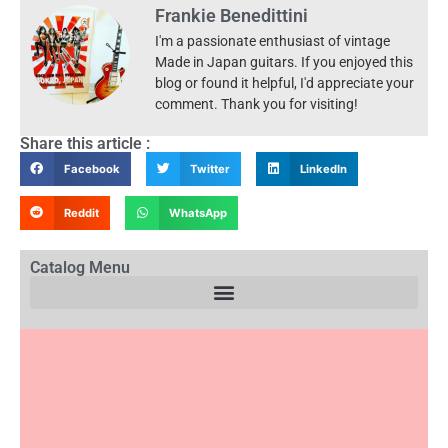
Frankie Benedittini
I'm a passionate enthusiast of vintage
Made in Japan guitars. If you enjoyed this
blog or found it helpful, I'd appreciate your
comment. Thank you for visiting!
Share this article :
Facebook
Twitter
LinkedIn
Reddit
WhatsApp
Catalog Menu