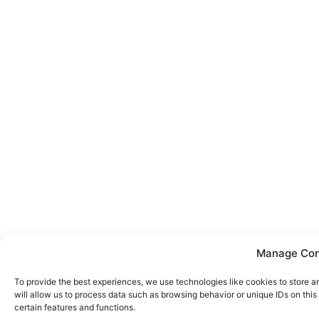
Manage Con
To provide the best experiences, we use technologies like cookies to store 
will allow us to process data such as browsing behavior or unique IDs on thi
certain features and functions.