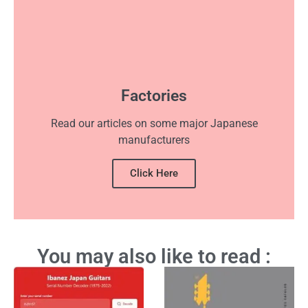
Factories
Read our articles on some major Japanese
manufacturers
Click Here
You may also like to read :