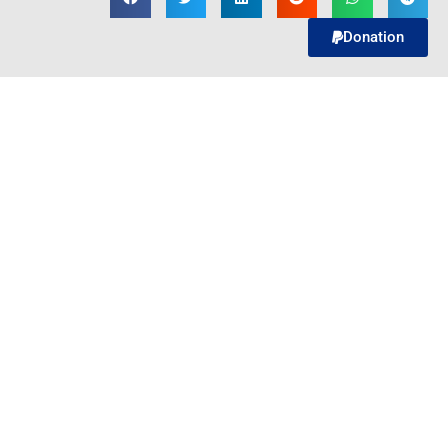
Donation