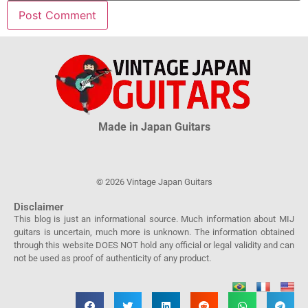
Made in Japan Guitars
© 2026 Vintage Japan Guitars
Disclaimer
This blog is just an informational source. Much information about MIJ
guitars is uncertain, much more is unknown. The information obtained
through this website DOES NOT hold any official or legal validity and can
not be used as proof of authenticity of any product.