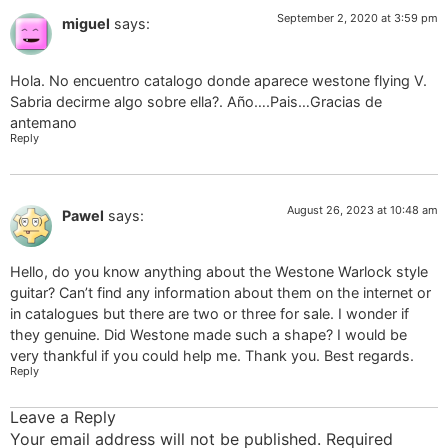
September 2, 2020 at 3:59 pm
miguel
says:
Hola. No encuentro catalogo donde aparece westone flying V.
Sabria decirme algo sobre ella?. Año….Pais…Gracias de
antemano
Reply
August 26, 2023 at 10:48 am
Pawel
says:
Hello, do you know anything about the Westone Warlock style
guitar? Can’t find any information about them on the internet or
in catalogues but there are two or three for sale. I wonder if
they genuine. Did Westone made such a shape? I would be
very thankful if you could help me. Thank you. Best regards.
Reply
Leave a Reply
Your email address will not be published.
Required