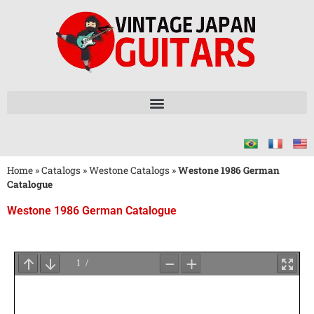
Home
»
Catalogs
»
Westone Catalogs
»
Westone 1986 German
Catalogue
Westone 1986 German Catalogue
Wait
for
PDF
Loading
...