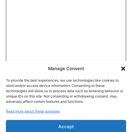
Manage Consent
To provide the best experiences, we use technologies like cookies to
store and/or access device information. Consenting to these
technologies will allow us to process data such as browsing behavior or
unique IDs on this site. Not consenting or withdrawing consent, may
adversely affect certain features and functions.
Read more about these purposes
Accept