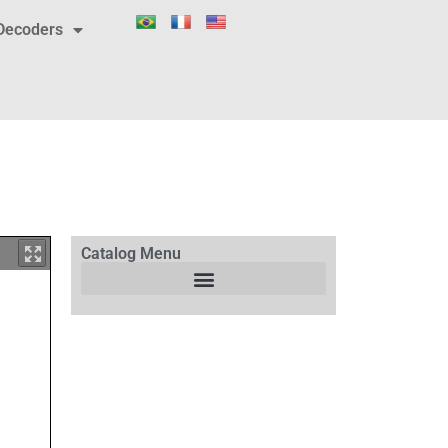
Decoders
Catalog Menu