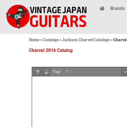
Brands
Home
»
Catalogs
»
Jackson Charvel Catalogs
»
Charvel
Charvel 2016 Catalog
Wait
for
PDF
Loading
...
×