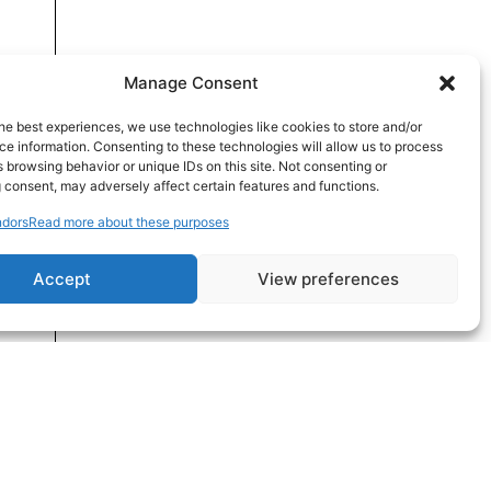
Manage Consent
he best experiences, we use technologies like cookies to store and/or
e information. Consenting to these technologies will allow us to process
 browsing behavior or unique IDs on this site. Not consenting or
 consent, may adversely affect certain features and functions.
dors
Read more about these purposes
Accept
View preferences