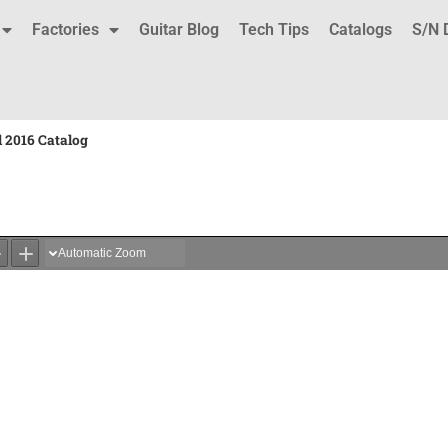
Factories
Guitar Blog
Tech Tips
Catalogs
S/N 
 2016 Catalog