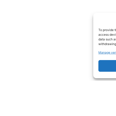
To provide t
access devic
data such as
withdrawing
Manage ven