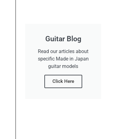
Guitar Blog
Read our articles about
specific Made in Japan
guitar models
Click Here