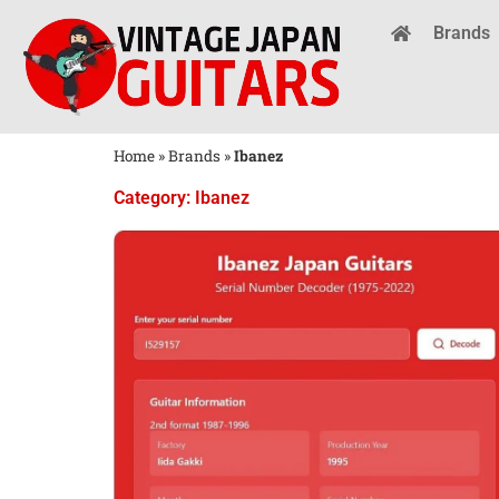
Brands
Home
»
Brands
»
Ibanez
Category: Ibanez