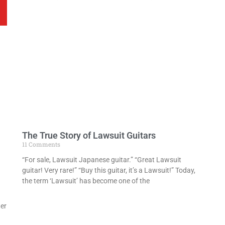
The True Story of Lawsuit Guitars
11 Comments
“For sale, Lawsuit Japanese guitar.” “Great Lawsuit
guitar! Very rare!” “Buy this guitar, it’s a Lawsuit!” Today,
the term ‘Lawsuit’ has become one of the
er