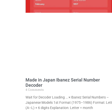
Made in Japan Ibanez Serial Number
Decoder
4 Comments
Wait for Decoder Loading … × Ibanez Serial Numbers –
Japanese Models 1st Format (1975–1986) Format: Lett
(A–L) + 6 digits Explanation: Letter = month