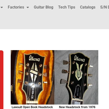
Factories
Guitar Blog
Tech Tips
Catalogs
S/N 