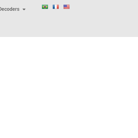
Decoders