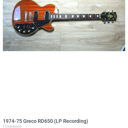
1974-75 Greco RD650 (LP Recording)
1 Comment