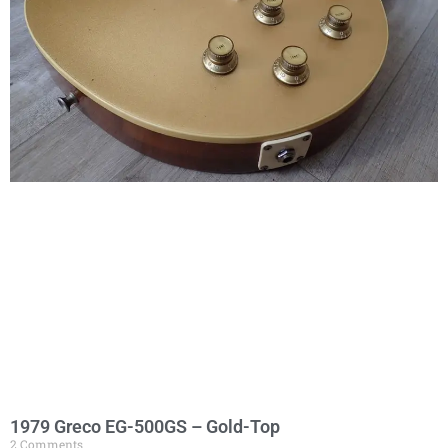
1979 Greco EG-500GS – Gold-Top
2 Comments