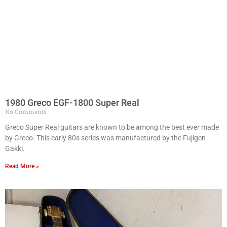
1980 Greco EGF-1800 Super Real
No Comments
Greco Super Real guitars are known to be among the best ever made
by Greco. This early 80s series was manufactured by the Fujigen
Gakki.
Read More »