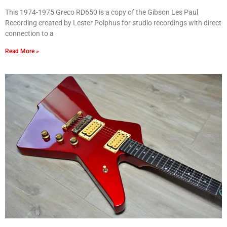
This 1974-1975 Greco RD650 is a copy of the Gibson Les Paul
Recording created by Lester Polphus for studio recordings with direct
connection to a
Read More »