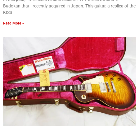
Budokan that I recently acquired in Japan. This guitar, a replica of the
KISS
Read More »