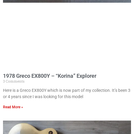
1978 Greco EX800Y – “Korina” Explorer
3 Comments
Here is a Greco EX800Y which is now part of my collection. It’s been 3
or 4 years since I was looking for this model
Read More »