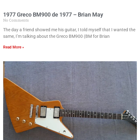
1977 Greco BM900 de 1977 – Brian May
No Comments
The day a friend showed me his guitar, I told myself that I wanted the
same, I’m talking about the Greco BM900 (BM for Brian
Read More »