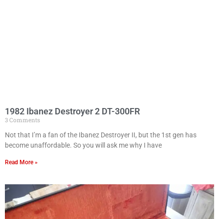
1982 Ibanez Destroyer 2 DT-300FR
3 Comments
Not that I’m a fan of the Ibanez Destroyer II, but the 1st gen has
become unaffordable. So you will ask me why I have
Read More »