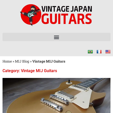
Home
»
MIJ Blog
»
Vintage MIJ Guitars
Category: Vintage MIJ Guitars