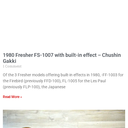
1980 Fresher FS-1007 with built-in effect – Chushin
Gakki
1 Comment
Of the 3 Fresher models offering built-in effects in 1980, -FF-1003 for
the Firebird (previously FFD-100), FL-1005 for the Les Paul
(previously FLP-100), the Japanese
Read More »