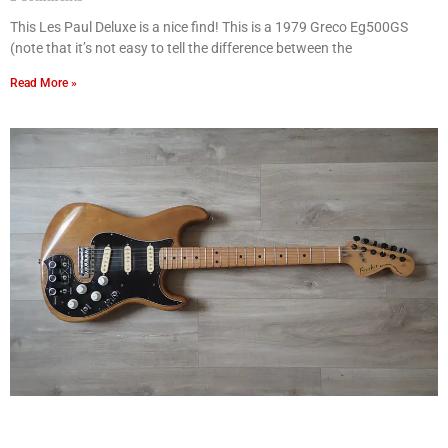
This Les Paul Deluxe is a nice find! This is a 1979 Greco Eg500GS
(note that it’s not easy to tell the difference between the
Read More »