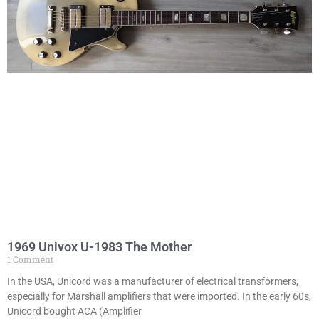
1969 Univox U-1983 The Mother
1 Comment
In the USA, Unicord was a manufacturer of electrical transformers,
especially for Marshall amplifiers that were imported. In the early 60s,
Unicord bought ACA (Amplifier