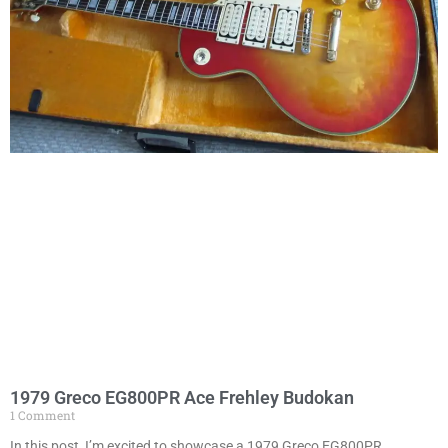
1979 Greco EG800PR Ace Frehley Budokan
1 Comment
In this post, I’m excited to showcase a 1979 Greco EG800PR