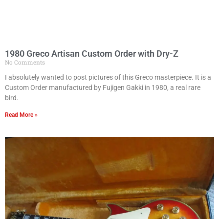
1980 Greco Artisan Custom Order with Dry-Z
No Comments
I absolutely wanted to post pictures of this Greco masterpiece. It is a
Custom Order manufactured by Fujigen Gakki in 1980, a real rare
bird.
Read More »