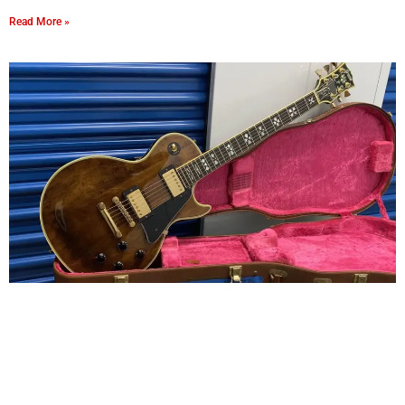
Read More »