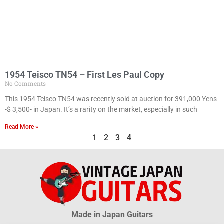
1954 Teisco TN54 – First Les Paul Copy
No Comments
This 1954 Teisco TN54 was recently sold at auction for 391,000 Yens
-$ 3,500- in Japan. It’s a rarity on the market, especially in such
Read More »
1
2
3
4
Made in Japan Guitars