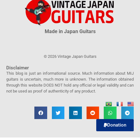
Made in Japan Guitars
© 2026 Vintage Japan Guitars
Disclaimer
This blog is just an informational source. Much information about MIJ
guitars is uncertain, much more is unknown. The information obtained
through this website DOES NOT hold any official or legal validity and can
not be used as proof of authenticity of any product.
Donation