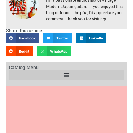
I'm a passionate enthusiast of vintage
Made in Japan guitars. If you enjoyed this
blog or found it helpful, I'd appreciate your
comment. Thank you for visiting!
Share this article :
Facebook
Twitter
LinkedIn
Reddit
WhatsApp
Catalog Menu