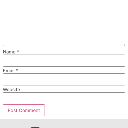
Name
*
Email
*
Website