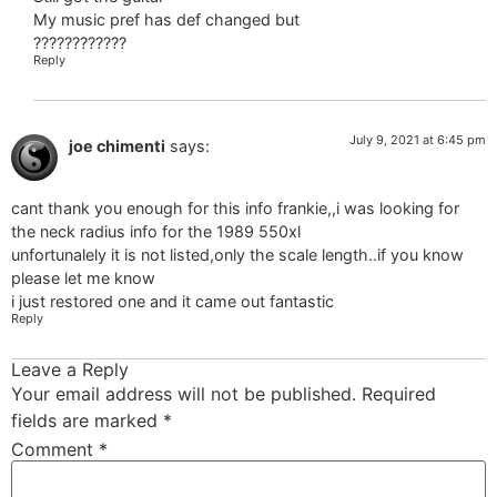
My music pref has def changed but
????????????
Reply
July 9, 2021 at 6:45 pm
joe chimenti
says:
cant thank you enough for this info frankie,,i was looking for
the neck radius info for the 1989 550xl
unfortunalely it is not listed,only the scale length..if you know
please let me know
i just restored one and it came out fantastic
Reply
Leave a Reply
Your email address will not be published.
Required
fields are marked
*
Comment
*