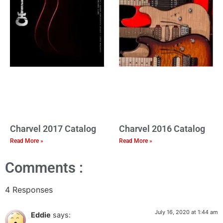
Charvel 2017 Catalog
Charvel 2016 Catalog
Read More »
Read More »
Comments :
4 Responses
July 16, 2020 at 1:44 am
Eddie
says: