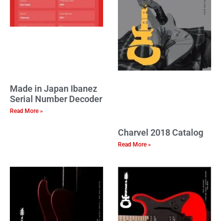
Made in Japan Ibanez
Serial Number Decoder
Read More »
Charvel 2018 Catalog
Read More »