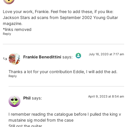
Love your work, Frankie. Feel free to add these, if you like:
Jackson Stars ad scans from September 2002 Young Guitar
magazine.
*links removed
Reply
July 16, 2020 at 7:17 am
Frankie Benedittini
says:
The Real Person Badge!
Thanks a lot for your contribution Eddie, I will add the ad.
Reply
Anti-Spam by CleanTalk
April 9, 2023 at 8:54 am
Phil
says:
I remember reading the catalogue before I pulled the king v
mustaine sig model from the case
Still got the guitar