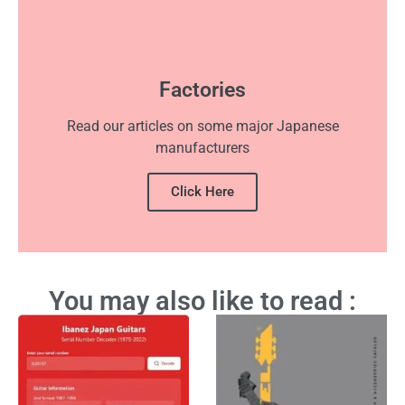
Factories
Read our articles on some major Japanese
manufacturers
Click Here
You may also like to read :