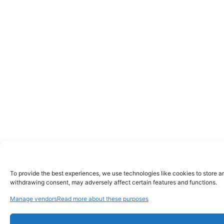
To provide the best experiences, we use technologies like cookies to store a
withdrawing consent, may adversely affect certain features and functions.
Manage vendors
Read more about these purposes