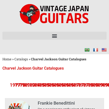
Home
»
Catalogs
»
Charvel Jackson Guitar Catalogues
Charvel Jackson Guitar Catalogues
1977
1978
1981
1983
1984
1985
1985
1986
1986
1986
1986
1986
1987
1987
1987
1988
1988
1989
1989
19
Frankie Benedittini