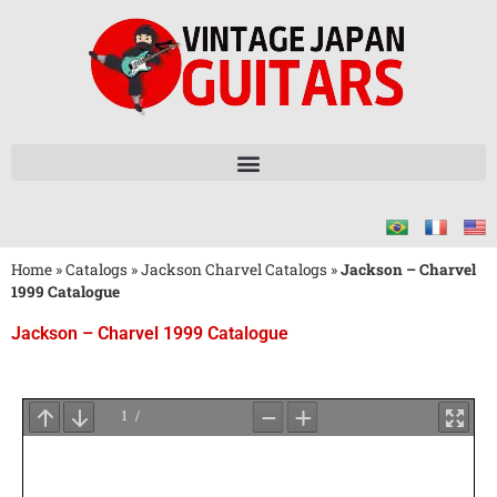
Home
»
Catalogs
»
Jackson Charvel Catalogs
»
Jackson – Charvel
1999 Catalogue
Jackson – Charvel 1999 Catalogue
Wait
for
PDF
Loading
...