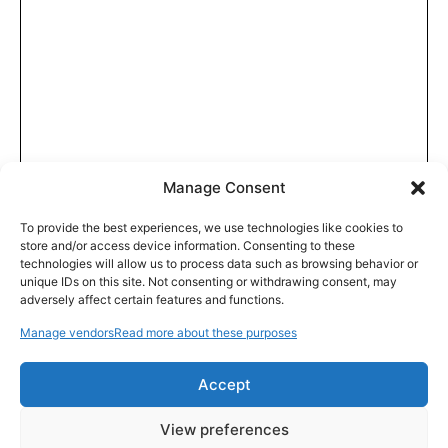
Manage Consent
To provide the best experiences, we use technologies like cookies to
store and/or access device information. Consenting to these
technologies will allow us to process data such as browsing behavior or
unique IDs on this site. Not consenting or withdrawing consent, may
adversely affect certain features and functions.
Manage vendors
Read more about these purposes
Accept
View preferences