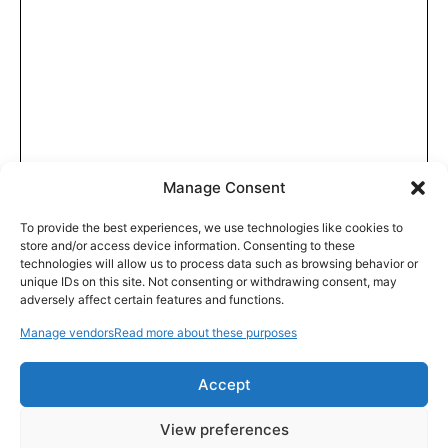
Manage Consent
To provide the best experiences, we use technologies like cookies to
store and/or access device information. Consenting to these
technologies will allow us to process data such as browsing behavior or
unique IDs on this site. Not consenting or withdrawing consent, may
adversely affect certain features and functions.
Manage vendors
Read more about these purposes
Accept
View preferences