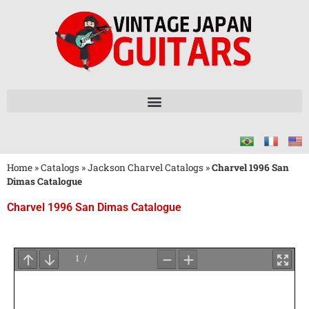
Home
»
Catalogs
»
Jackson Charvel Catalogs
»
Charvel 1996 San
Dimas Catalogue
Charvel 1996 San Dimas Catalogue
Wait
for
PDF
Loading
...