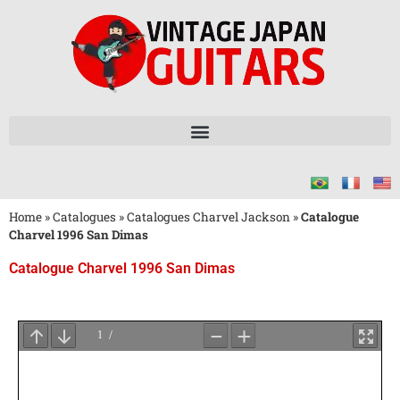
Home
»
Catalogues
»
Catalogues Charvel Jackson
»
Catalogue
Charvel 1996 San Dimas
Catalogue Charvel 1996 San Dimas
Attendez
le
Chargement
du
PDF