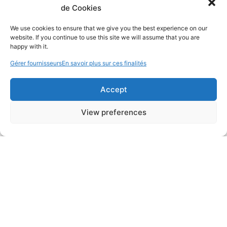
de Cookies
We use cookies to ensure that we give you the best experience on our
website. If you continue to use this site we will assume that you are
happy with it.
Gérer fournisseurs
En savoir plus sur ces finalités
Accept
View preferences