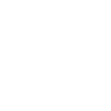
...
×