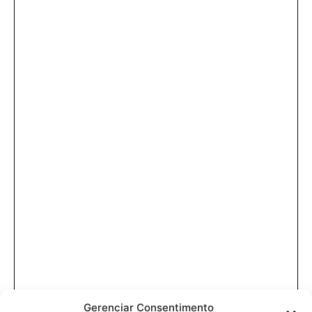
Gerenciar Consentimento