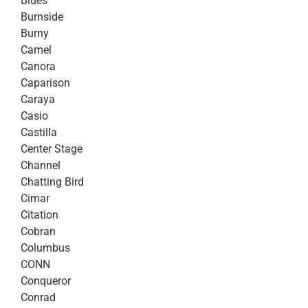
Blues
Burnside
Burny
Camel
Canora
Caparison
Caraya
Casio
Castilla
Center Stage
Channel
Chatting Bird
Cimar
Citation
Cobran
Columbus
CONN
Conqueror
Conrad