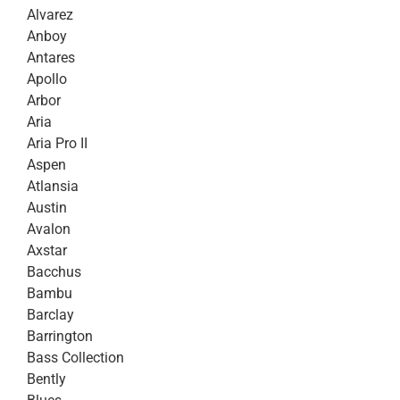
Alvarez
Anboy
Antares
Apollo
Arbor
Aria
Aria Pro II
Aspen
Atlansia
Austin
Avalon
Axstar
Bacchus
Bambu
Barclay
Barrington
Bass Collection
Bently