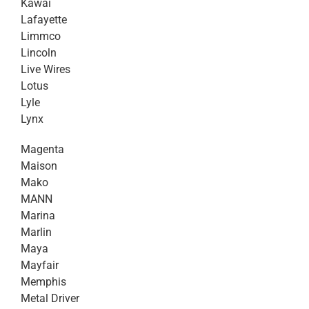
Kawai
Lafayette
Limmco
Lincoln
Live Wires
Lotus
Lyle
Lynx
Magenta
Maison
Mako
MANN
Marina
Marlin
Maya
Mayfair
Memphis
Metal Driver