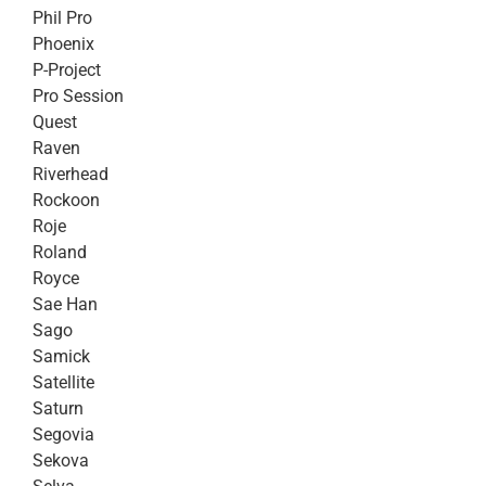
Phil Pro
Phoenix
P-Project
Pro Session
Quest
Raven
Riverhead
Rockoon
Roje
Roland
Royce
Sae Han
Sago
Samick
Satellite
Saturn
Segovia
Sekova