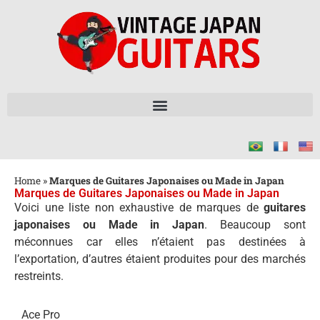
Home
»
Marques de Guitares Japonaises ou Made in Japan
Marques de Guitares Japonaises ou Made in Japan
Voici une liste non exhaustive de marques de
guitares
japonaises ou Made in Japan
. Beaucoup sont
méconnues car elles n’étaient pas destinées à
l’exportation, d’autres étaient produites pour des marchés
restreints.
Ace Pro