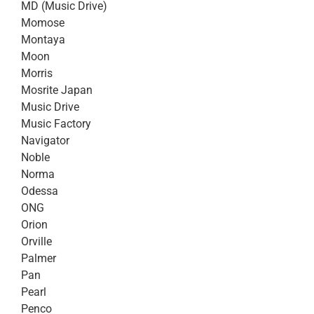
MD (Music Drive)
Momose
Montaya
Moon
Morris
Mosrite Japan
Music Drive
Music Factory
Navigator
Noble
Norma
Odessa
ONG
Orion
Orville
Palmer
Pan
Pearl
Penco