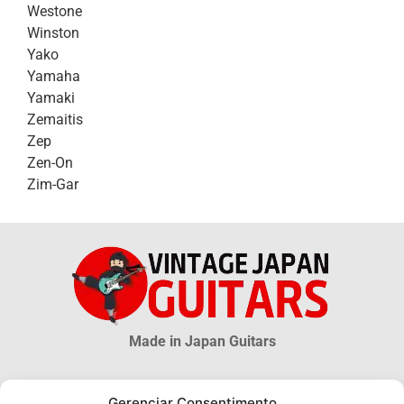
Westone
Winston
Yako
Yamaha
Yamaki
Zemaitis
Zep
Zen-On
Zim-Gar
Made in Japan Guitars
© 2026 Vintage Japan Guitars
Gerenciar Consentimento