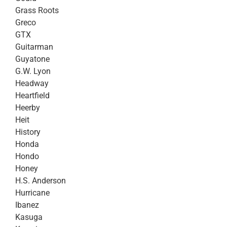
Grass Roots
Greco
GTX
Guitarman
Guyatone
G.W. Lyon
Headway
Heartfield
Heerby
Heit
History
Honda
Hondo
Honey
H.S. Anderson
Hurricane
Ibanez
Kasuga