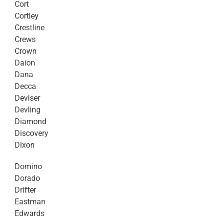
Cort
Cortley
Crestline
Crews
Crown
Daion
Dana
Decca
Deviser
Devling
Diamond
Discovery
Dixon
Domino
Dorado
Drifter
Eastman
Edwards