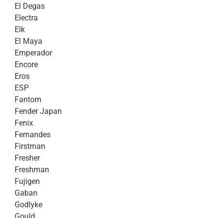
El Degas
Electra
Elk
El Maya
Emperador
Encore
Eros
ESP
Fantom
Fender Japan
Fenix
Fernandes
Firstman
Fresher
Freshman
Fujigen
Gaban
Godlyke
Gould