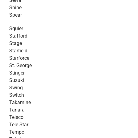
Selva
Shine
Spear
Squier
Stafford
Stage
Starfield
Starforce
St. George
Stinger
Suzuki
Swing
Switch
Takamine
Tanara
Teisco
Tele Star
Tempo