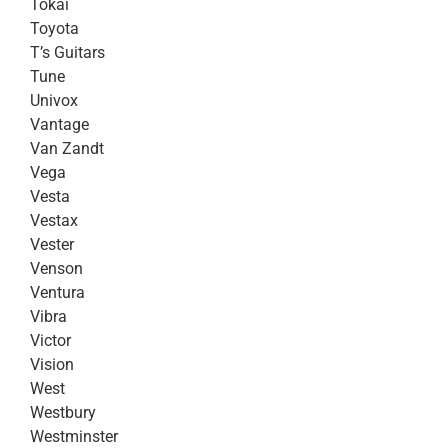
Tokai
Toyota
T’s Guitars
Tune
Univox
Vantage
Van Zandt
Vega
Vesta
Vestax
Vester
Venson
Ventura
Vibra
Victor
Vision
West
Westbury
Westminster