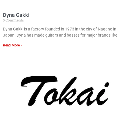
Dyna Gakki
5 Comments
Dyna Gakki is a factory founded in 1973 in the city of Nagano in
Japan. Dyna has made guitars and basses for major brands like
Read More »