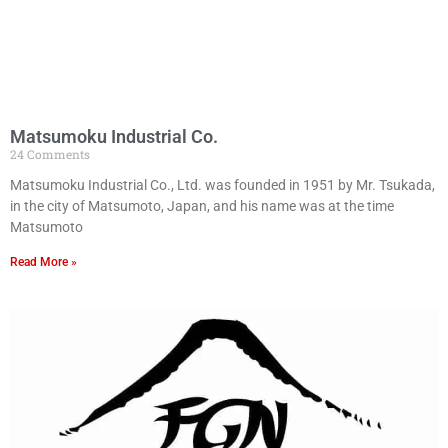
Matsumoku Industrial Co.
24 Comments
Matsumoku Industrial Co., Ltd. was founded in 1951 by Mr. Tsukada,
in the city of Matsumoto, Japan, and his name was at the time
Matsumoto
Read More »