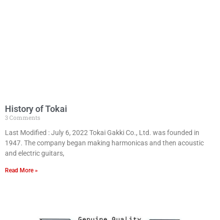
History of Tokai
3 Comments
Last Modified : July 6, 2022 Tokai Gakki Co., Ltd. was founded in
1947. The company began making harmonicas and then acoustic
and electric guitars,
Read More »