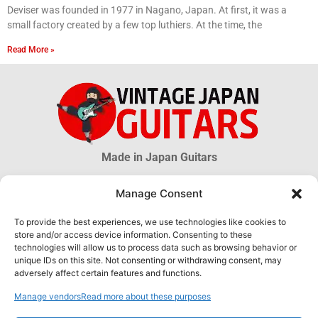
Deviser was founded in 1977 in Nagano, Japan. At first, it was a
small factory created by a few top luthiers. At the time, the
Read More »
Made in Japan Guitars
Manage Consent
© 2026 Vintage Japan Guitars
To provide the best experiences, we use technologies like cookies to
store and/or access device information. Consenting to these
Disclaimer
technologies will allow us to process data such as browsing behavior or
This blog is just an informational source. Much information about MIJ
unique IDs on this site. Not consenting or withdrawing consent, may
guitars is uncertain, much more is unknown. The information obtained
adversely affect certain features and functions.
through this website DOES NOT hold any official or legal validity and can
not be used as proof of authenticity of any product.
Manage vendors
Read more about these purposes