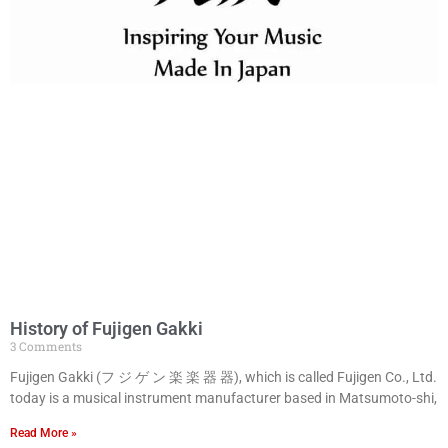
History of Fujigen Gakki
3 Comments
Fujigen Gakki (フ ジ ゲ ン 楽 楽 器 器), which is called Fujigen Co., Ltd.
today is a musical instrument manufacturer based in Matsumoto-shi,
Read More »