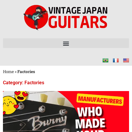
Home
»
Factories
Category: Factories