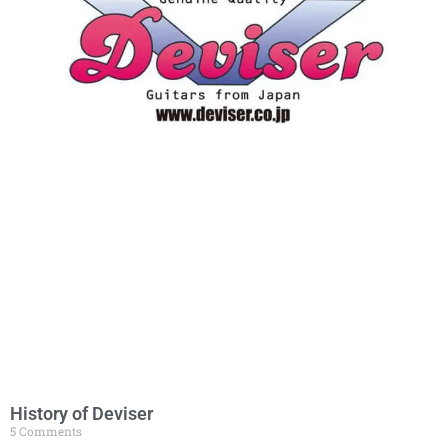
History of Deviser
5 Comments