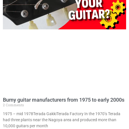
Burny guitar manufacturers from 1975 to early 2000s
2 Comments
1975 – mid 1978Terada GakkiTerada Factory In the 1970’s Terada
had three plants near the Nagoya area and produced more than
10,000 guitars per month