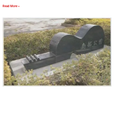
Read More »