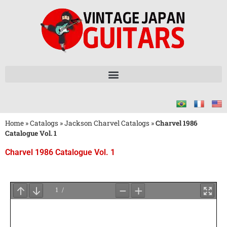
Home
»
Catalogs
»
Jackson Charvel Catalogs
»
Charvel 1986
Catalogue Vol. 1
Charvel 1986 Catalogue Vol. 1
Wait
for
PDF
Loading
...