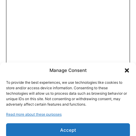
Manage Consent
To provide the best experiences, we use technologies like cookies to
store and/or access device information. Consenting to these
technologies will allow us to process data such as browsing behavior or
unique IDs on this site. Not consenting or withdrawing consent, may
adversely affect certain features and functions.
Read more about these purposes
Accept