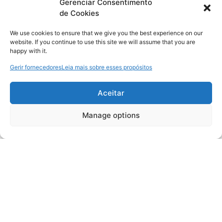
Gerenciar Consentimento
de Cookies
We use cookies to ensure that we give you the best experience on our
website. If you continue to use this site we will assume that you are
happy with it.
Gerir fornecedores
Leia mais sobre esses propósitos
Aceitar
Manage options