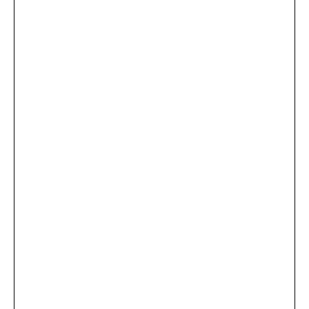
...
×