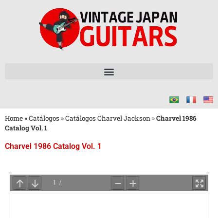
Home
»
Catálogos
»
Catálogos Charvel Jackson
»
Charvel 1986
Catalog Vol. 1
Charvel 1986 Catalog Vol. 1
Aguarde
o
Carregamento
do
PDF