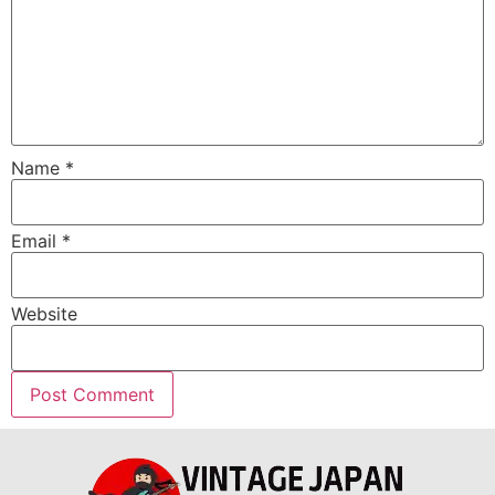
Name
*
Email
*
Website