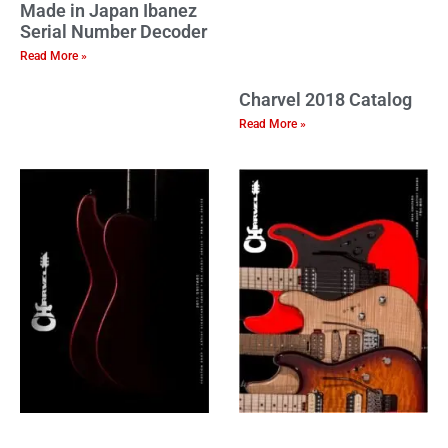
Made in Japan Ibanez
Serial Number Decoder
Read More »
Charvel 2018 Catalog
Read More »