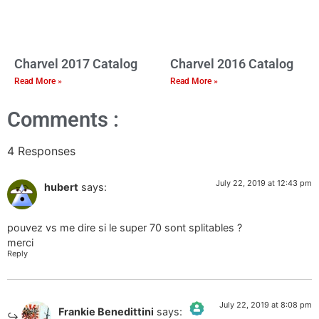
Charvel 2017 Catalog
Charvel 2016 Catalog
Read More »
Read More »
Comments :
4 Responses
July 22, 2019 at 12:43 pm
hubert
says:
pouvez vs me dire si le super 70 sont splitables ?
merci
Reply
July 22, 2019 at 8:08 pm
Frankie Benedittini
says: