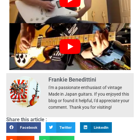
Frankie Benedittini
I'm a passionate enthusiast of vintage
Made in Japan guitars. If you enjoyed this
blog or found it helpful, I'd appreciate your
comment. Thank you for visiting!
Share this article :
Facebook
Twitter
LinkedIn