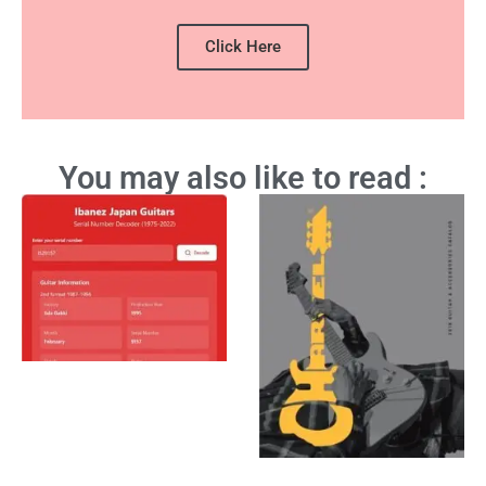
Click Here
You may also like to read :