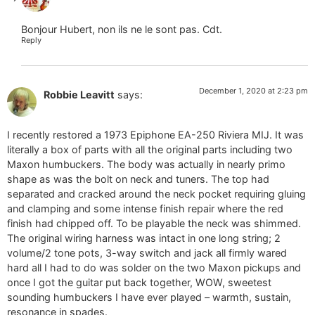
The Real Person Badge!
Bonjour Hubert, non ils ne le sont pas. Cdt.
Reply
Anti-Spam by CleanTalk
December 1, 2020 at 2:23 pm
Robbie Leavitt
says:
I recently restored a 1973 Epiphone EA-250 Riviera MIJ. It was
literally a box of parts with all the original parts including two
Maxon humbuckers. The body was actually in nearly primo
shape as was the bolt on neck and tuners. The top had
separated and cracked around the neck pocket requiring gluing
and clamping and some intense finish repair where the red
finish had chipped off. To be playable the neck was shimmed.
The original wiring harness was intact in one long string; 2
volume/2 tone pots, 3-way switch and jack all firmly wared
hard all I had to do was solder on the two Maxon pickups and
once I got the guitar put back together, WOW, sweetest
sounding humbuckers I have ever played – warmth, sustain,
resonance in spades.