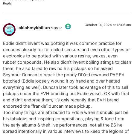
Reply
October 14, 2024 at 12:06 am
aklahmykbillun
says:
The Real Person Badge!
Eddie didn’t invent wax potting it was common practice for
Anti-Spam by CleanTalk
decades already for for coiled sensors and even other types of
electronics to be potted with various resins, waxes, even
rubber compounds. He also didn’t invent boiling stirngs to clean
them, he also failed to rewind his pickups so he asked
Seymour Duncan to repair the poorly DIYed rewound PAF Ed
botched (Eddie loosely wound it by hand and over heated
everything as well). Duncan later took advantage of this to sell
pickups under the EVH branding but Eddie wasn’t OK with that
and didn’t endorse them, it’s only recently that EVH brand
endorsed the “frankie” duncan made pickup.
Too many things are attributed to Eddie when it should just be
his fabulous and inspiring compositions, playing & tone from
the early albums & their live performances, not all the BS he
spread intentionally in various interviews to keep the legions of