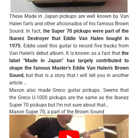
These Made in Japan pickups are well known by Van
Halen fan’s and other aficionados of his famous Brown
Sound. In fact, t
he Super 70 pickups were part of the
Ibanez Destroyer that Eddie Van Halen bought in
1975.
Eddie used this guitar to record five tracks from
Van Halen’s debut album. It is known as a fact that
the
label “Made in Japan” has largely contributed to
shape
the famous Master’s Eddie Van Halen’s Brown
Sound
, but that is a story that I will tell you in another
article …
Maxon also made Greco guitar pickups. Seems that
the
Greco U-1000 pickups
are the same as the Ibanez
Super 70 pickups but I’m not sure about that…
Maxon Super 70, a part of the Brown Sound