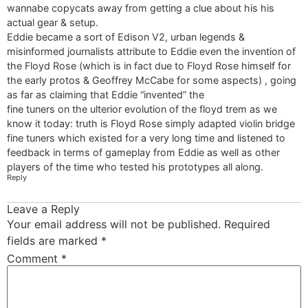
wannabe copycats away from getting a clue about his his
actual gear & setup.
Eddie became a sort of Edison V2, urban legends &
misinformed journalists attribute to Eddie even the invention of
the Floyd Rose (which is in fact due to Floyd Rose himself for
the early protos & Geoffrey McCabe for some aspects) , going
as far as claiming that Eddie “invented” the
fine tuners on the ulterior evolution of the floyd trem as we
know it today: truth is Floyd Rose simply adapted violin bridge
fine tuners which existed for a very long time and listened to
feedback in terms of gameplay from Eddie as well as other
players of the time who tested his prototypes all along.
Reply
Leave a Reply
Your email address will not be published.
Required
fields are marked
*
Comment
*