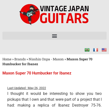
Home
»
Brands
»
Nisshin Onpa - Maxon
»
Maxon Super 70
Humbucker for Ibanez
Maxon Super 70 Humbucker for Ibanez
Last Updated : May 26, 2022
I thought it would be interesting to show you two
pickups that I own and that were part of a project that I
had: making a replica of Ibanez Destroyer 75-76.