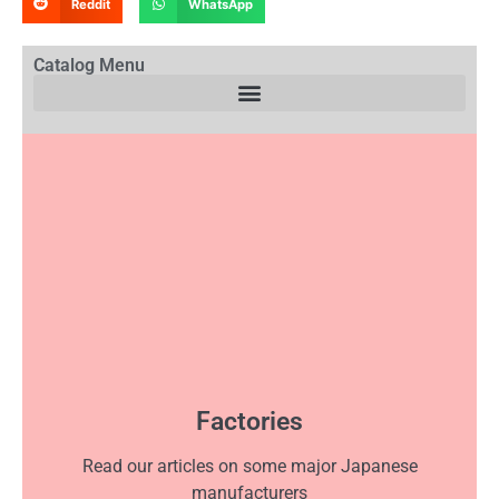
Reddit
WhatsApp
Catalog Menu
Factories
Read our articles on some major Japanese
manufacturers