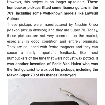
However, this project is no longer up-to-date.
These
humbucker pickups fitted some Ibanez guitars in the
70’s, including some well-known models like Lawsuit
Guitars.
These pickups were manufactured by Nisshin Onpa
(Maxon pickup division) and they are Super 70. Today,
these pickups are not very common on the market,
especially in good condition and entirely originals.
They are equipped with ferrite magnets and they can
cause a fairly important feedback, like most
humbuckers of the time that were not yet wax potted.
It
was another invention of Eddie Van Halen who was
the first guitarist to wax pot his pickups, including the
Maxon Super 70 of his Ibanez Destroyer!