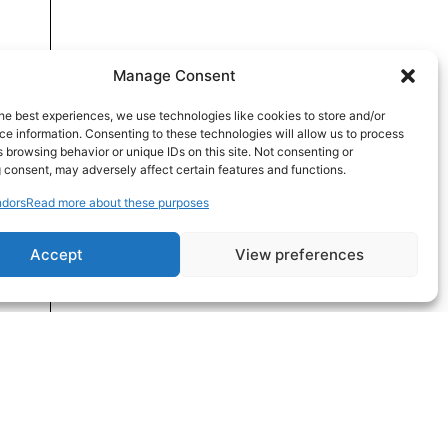
Manage Consent
he best experiences, we use technologies like cookies to store and/or
e information. Consenting to these technologies will allow us to process
 browsing behavior or unique IDs on this site. Not consenting or
 consent, may adversely affect certain features and functions.
dors
Read more about these purposes
Accept
View preferences