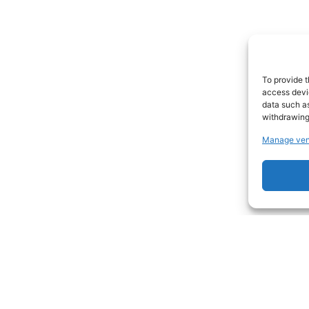
To provide t
access devic
data such as
withdrawing
Manage ven