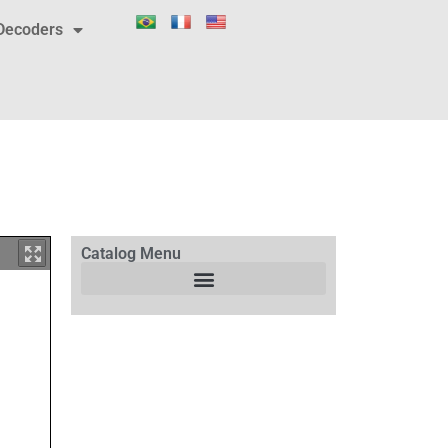
Decoders
Catalog Menu