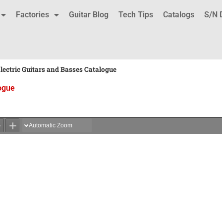
Factories
Guitar Blog
Tech Tips
Catalogs
S/N 
ectric Guitars and Basses Catalogue
ogue