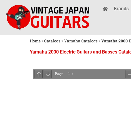
Brands
Home
»
Catalogs
»
Yamaha Catalogs
»
Yamaha 2000 El
Yamaha 2000 Electric Guitars and Basses Catal
Wait
for
PDF
Loading
...
×