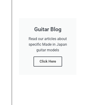
Guitar Blog
Read our articles about
specific Made in Japan
guitar models
Click Here