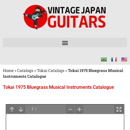
Home
»
Catalogs
»
Tokai Catalogs
»
Tokai 1975 Bluegrass Musical
Instruments Catalogue
Tokai 1975 Bluegrass Musical Instruments Catalogue
Wait
for
PDF
Loading
...