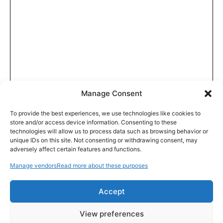
Manage Consent
To provide the best experiences, we use technologies like cookies to
store and/or access device information. Consenting to these
technologies will allow us to process data such as browsing behavior or
unique IDs on this site. Not consenting or withdrawing consent, may
adversely affect certain features and functions.
Manage vendors
Read more about these purposes
Accept
View preferences