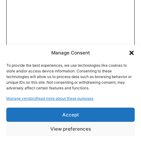
Manage Consent
To provide the best experiences, we use technologies like cookies to
store and/or access device information. Consenting to these
technologies will allow us to process data such as browsing behavior or
unique IDs on this site. Not consenting or withdrawing consent, may
adversely affect certain features and functions.
Manage vendors
Read more about these purposes
Accept
View preferences