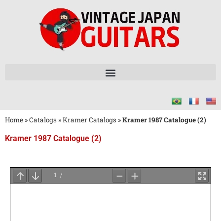
Home
»
Catalogs
»
Kramer Catalogs
»
Kramer 1987 Catalogue (2)
Kramer 1987 Catalogue (2)
Wait
for
PDF
Loading
...