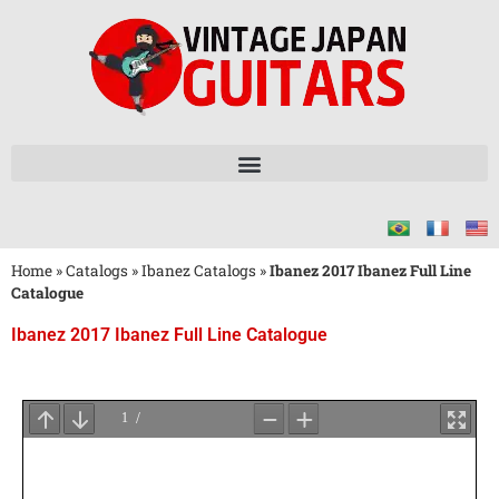
Home
»
Catalogs
»
Ibanez Catalogs
»
Ibanez 2017 Ibanez Full Line
Catalogue
Ibanez 2017 Ibanez Full Line Catalogue
Wait
for
PDF
Loading
...