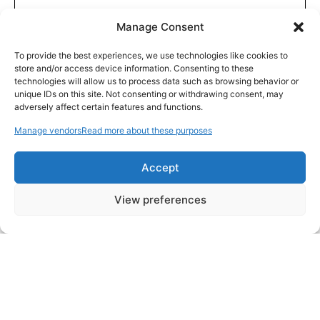
Manage Consent
To provide the best experiences, we use technologies like cookies to
store and/or access device information. Consenting to these
technologies will allow us to process data such as browsing behavior or
unique IDs on this site. Not consenting or withdrawing consent, may
adversely affect certain features and functions.
Manage vendors
Read more about these purposes
Accept
View preferences