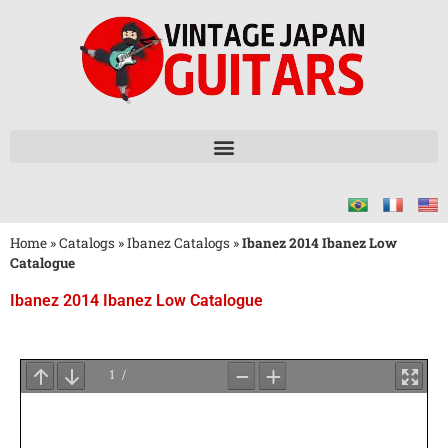
Home
»
Catalogs
»
Ibanez Catalogs
»
Ibanez 2014 Ibanez Low
Catalogue
Ibanez 2014 Ibanez Low Catalogue
Wait
for
PDF
Loading
...