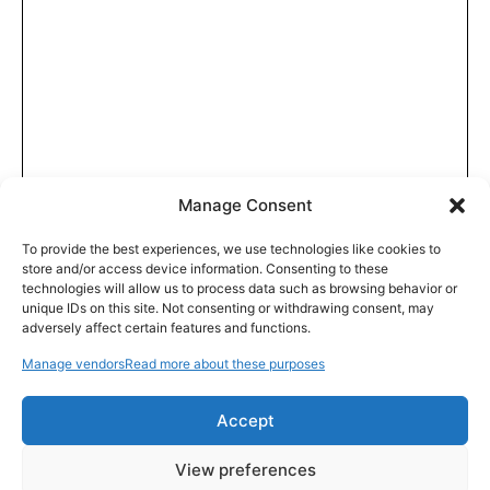
Manage Consent
To provide the best experiences, we use technologies like cookies to
store and/or access device information. Consenting to these
technologies will allow us to process data such as browsing behavior or
unique IDs on this site. Not consenting or withdrawing consent, may
adversely affect certain features and functions.
Manage vendors
Read more about these purposes
Accept
View preferences