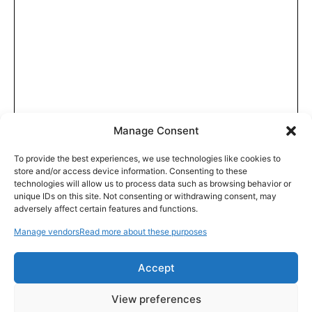
Manage Consent
To provide the best experiences, we use technologies like cookies to
store and/or access device information. Consenting to these
technologies will allow us to process data such as browsing behavior or
unique IDs on this site. Not consenting or withdrawing consent, may
adversely affect certain features and functions.
Manage vendors
Read more about these purposes
Accept
View preferences