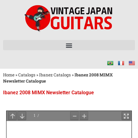
Home
»
Catalogs
»
Ibanez Catalogs
»
Ibanez 2008 MIMX
Newsletter Catalogue
Ibanez 2008 MIMX Newsletter Catalogue
Wait
for
PDF
Loading
...