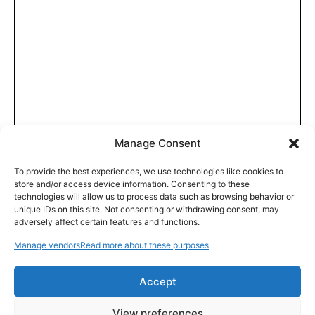
Manage Consent
To provide the best experiences, we use technologies like cookies to
store and/or access device information. Consenting to these
technologies will allow us to process data such as browsing behavior or
unique IDs on this site. Not consenting or withdrawing consent, may
adversely affect certain features and functions.
Manage vendors
Read more about these purposes
Accept
View preferences