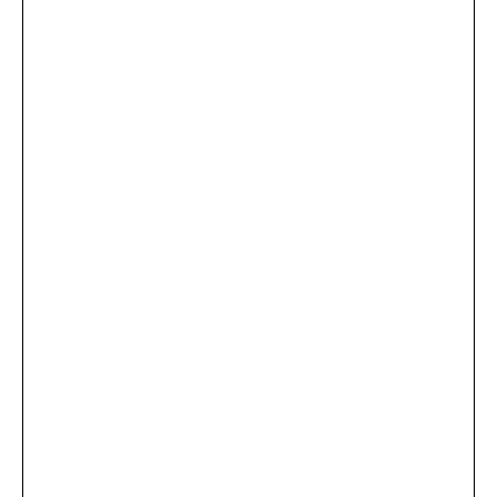
...
×