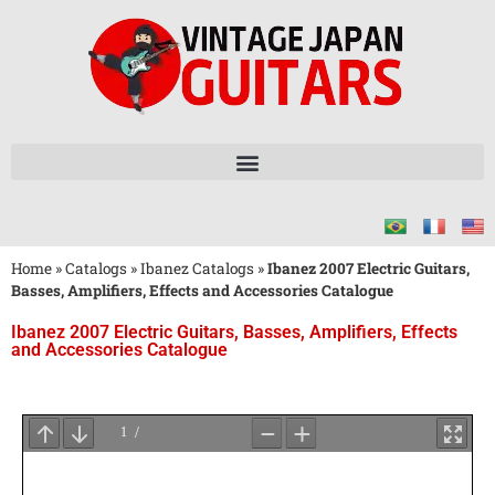
Home
»
Catalogs
»
Ibanez Catalogs
»
Ibanez 2007 Electric Guitars,
Basses, Amplifiers, Effects and Accessories Catalogue
Ibanez 2007 Electric Guitars, Basses, Amplifiers, Effects
and Accessories Catalogue
Wait
for
PDF
Loading