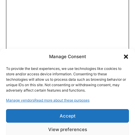
Manage Consent
To provide the best experiences, we use technologies like cookies to
store and/or access device information. Consenting to these
technologies will allow us to process data such as browsing behavior or
unique IDs on this site. Not consenting or withdrawing consent, may
adversely affect certain features and functions.
Manage vendors
Read more about these purposes
Accept
View preferences