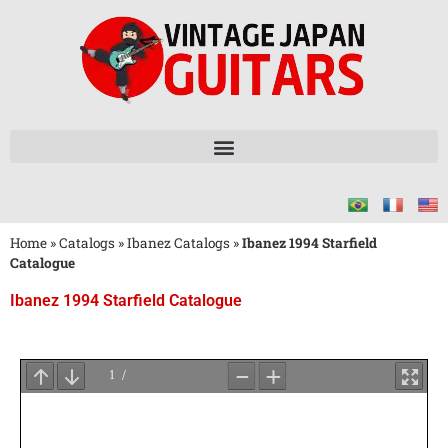
Home
»
Catalogs
»
Ibanez Catalogs
»
Ibanez 1994 Starfield
Catalogue
Ibanez 1994 Starfield Catalogue
Wait
for
PDF
Loading
...