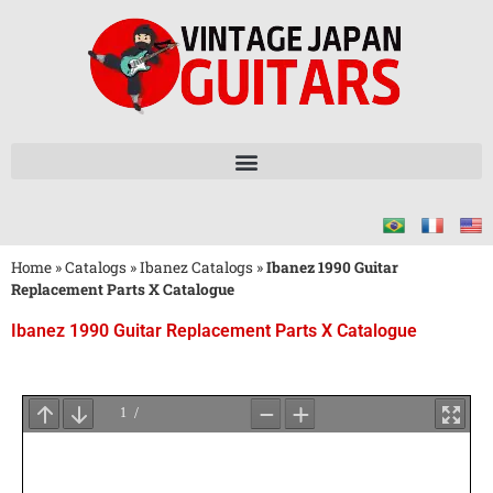
Home
»
Catalogs
»
Ibanez Catalogs
»
Ibanez 1990 Guitar
Replacement Parts X Catalogue
Ibanez 1990 Guitar Replacement Parts X Catalogue
Wait
for
PDF
Loading
...