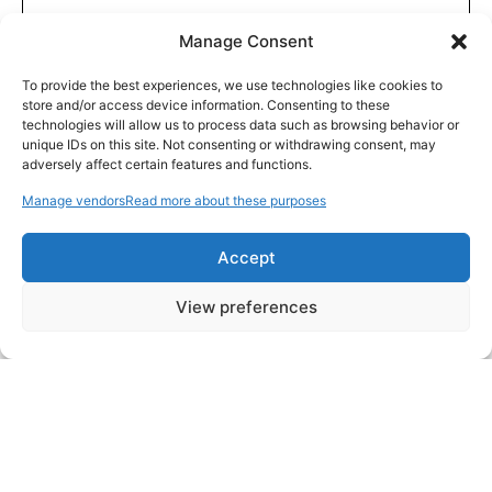
Manage Consent
To provide the best experiences, we use technologies like cookies to
store and/or access device information. Consenting to these
technologies will allow us to process data such as browsing behavior or
unique IDs on this site. Not consenting or withdrawing consent, may
adversely affect certain features and functions.
Manage vendors
Read more about these purposes
Accept
View preferences