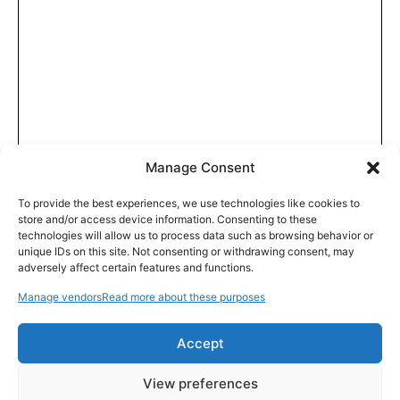
Manage Consent
To provide the best experiences, we use technologies like cookies to
store and/or access device information. Consenting to these
technologies will allow us to process data such as browsing behavior or
unique IDs on this site. Not consenting or withdrawing consent, may
adversely affect certain features and functions.
Manage vendors
Read more about these purposes
Accept
View preferences