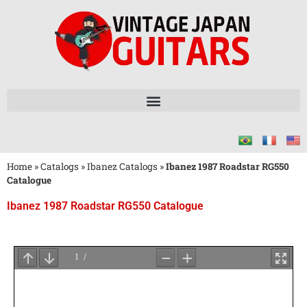
Home
»
Catalogs
»
Ibanez Catalogs
»
Ibanez 1987 Roadstar RG550
Catalogue
Ibanez 1987 Roadstar RG550 Catalogue
Wait
for
PDF
Loading
...