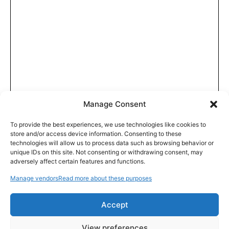
Manage Consent
To provide the best experiences, we use technologies like cookies to
store and/or access device information. Consenting to these
technologies will allow us to process data such as browsing behavior or
unique IDs on this site. Not consenting or withdrawing consent, may
adversely affect certain features and functions.
Manage vendors
Read more about these purposes
Accept
View preferences