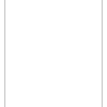
...
×