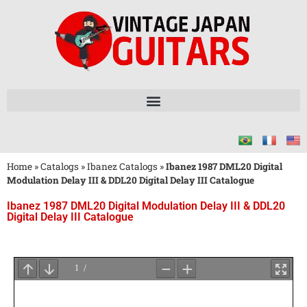
Home
»
Catalogs
»
Ibanez Catalogs
»
Ibanez 1987 DML20 Digital
Modulation Delay III & DDL20 Digital Delay III Catalogue
Ibanez 1987 DML20 Digital Modulation Delay III & DDL20
Digital Delay III Catalogue
Wait
for
PDF
Loading