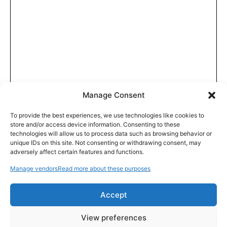
Manage Consent
To provide the best experiences, we use technologies like cookies to
store and/or access device information. Consenting to these
technologies will allow us to process data such as browsing behavior or
unique IDs on this site. Not consenting or withdrawing consent, may
adversely affect certain features and functions.
Manage vendors
Read more about these purposes
Accept
View preferences