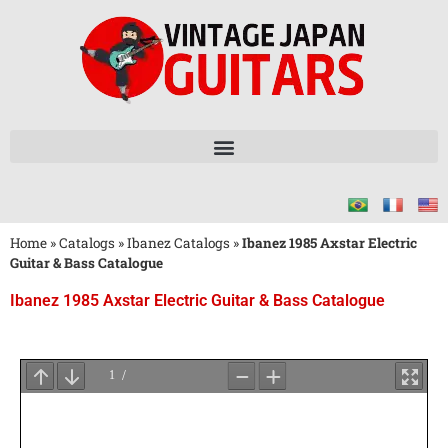
Home
»
Catalogs
»
Ibanez Catalogs
»
Ibanez 1985 Axstar Electric
Guitar & Bass Catalogue
Ibanez 1985 Axstar Electric Guitar & Bass Catalogue
Wait
for
PDF
Loading
...