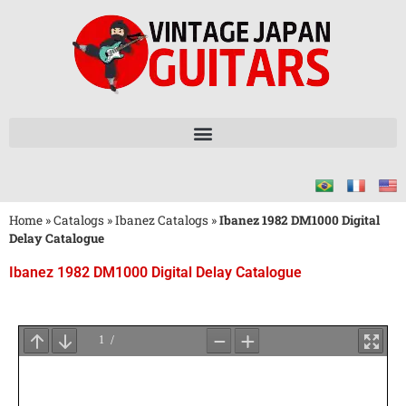
Home
»
Catalogs
»
Ibanez Catalogs
»
Ibanez 1982 DM1000 Digital
Delay Catalogue
Ibanez 1982 DM1000 Digital Delay Catalogue
Wait
for
PDF
Loading
...