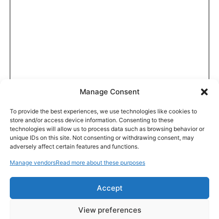
Manage Consent
To provide the best experiences, we use technologies like cookies to
store and/or access device information. Consenting to these
technologies will allow us to process data such as browsing behavior or
unique IDs on this site. Not consenting or withdrawing consent, may
adversely affect certain features and functions.
Manage vendors
Read more about these purposes
Accept
View preferences