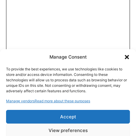
Manage Consent
To provide the best experiences, we use technologies like cookies to
store and/or access device information. Consenting to these
technologies will allow us to process data such as browsing behavior or
unique IDs on this site. Not consenting or withdrawing consent, may
adversely affect certain features and functions.
Manage vendors
Read more about these purposes
Accept
View preferences