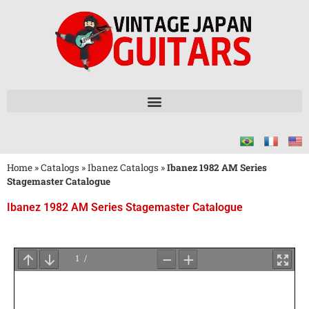
Home
»
Catalogs
»
Ibanez Catalogs
»
Ibanez 1982 AM Series
Stagemaster Catalogue
Ibanez 1982 AM Series Stagemaster Catalogue
Wait
for
PDF
Loading
...