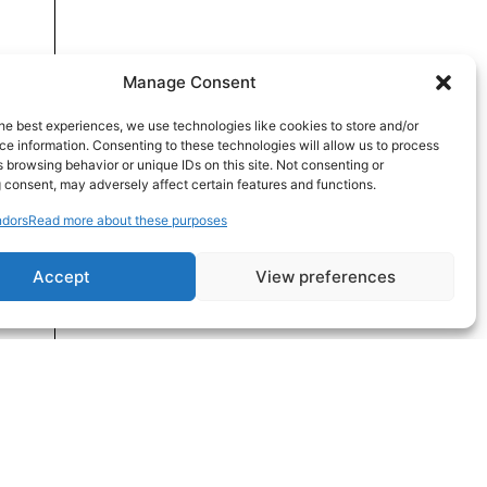
Manage Consent
he best experiences, we use technologies like cookies to store and/or
e information. Consenting to these technologies will allow us to process
 browsing behavior or unique IDs on this site. Not consenting or
 consent, may adversely affect certain features and functions.
dors
Read more about these purposes
Accept
View preferences