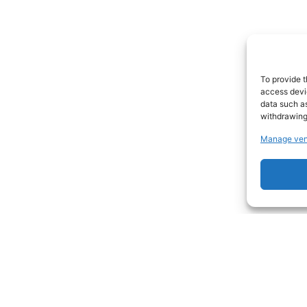
To provide t
access devic
data such as
withdrawing
Manage ven