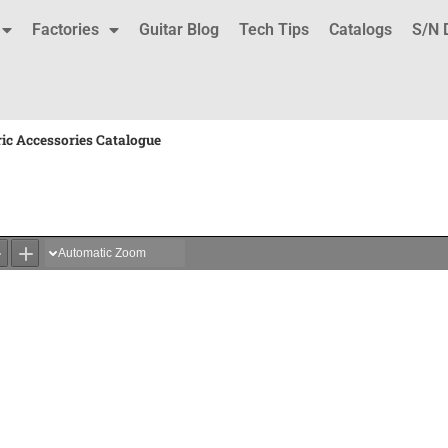
Factories
Guitar Blog
Tech Tips
Catalogs
S/N 
ric Accessories Catalogue