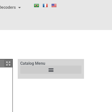
Decoders
Catalog Menu