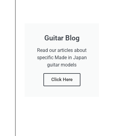
Guitar Blog
Read our articles about
specific Made in Japan
guitar models
Click Here