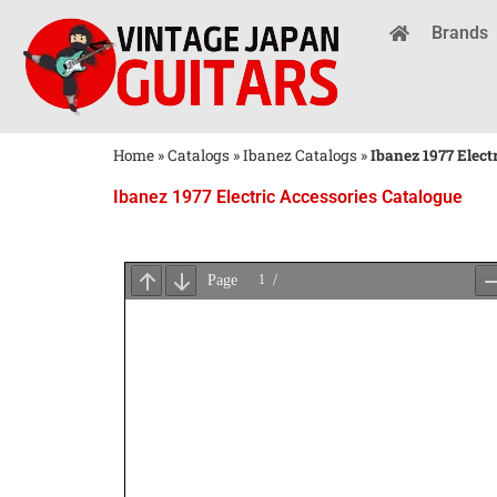
Brands
Home
»
Catalogs
»
Ibanez Catalogs
»
Ibanez 1977 Elect
Ibanez 1977 Electric Accessories Catalogue
Wait
for
PDF
Loading
...
×