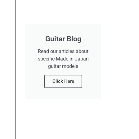
Guitar Blog
Read our articles about
specific Made in Japan
guitar models
Click Here