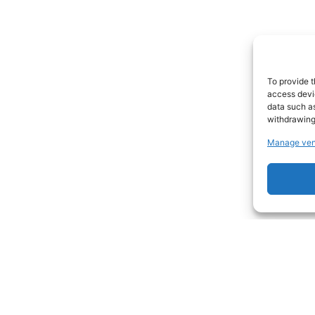
To provide t
access devic
data such as
withdrawing
Manage ven