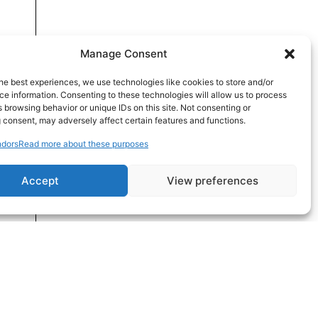
Manage Consent
he best experiences, we use technologies like cookies to store and/or
e information. Consenting to these technologies will allow us to process
 browsing behavior or unique IDs on this site. Not consenting or
 consent, may adversely affect certain features and functions.
dors
Read more about these purposes
Accept
View preferences