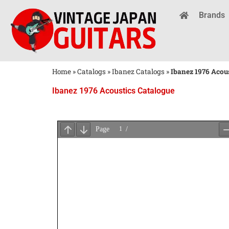
Brands
Home
»
Catalogs
»
Ibanez Catalogs
»
Ibanez 1976 Acou
Ibanez 1976 Acoustics Catalogue
Wait
for
PDF
Loading
...
×