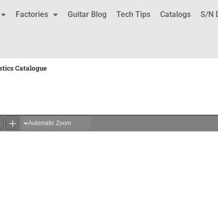
Factories
Guitar Blog
Tech Tips
Catalogs
S/N 
stics Catalogue