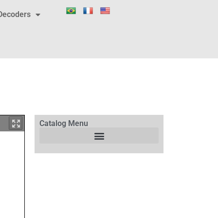
Decoders
Catalog Menu