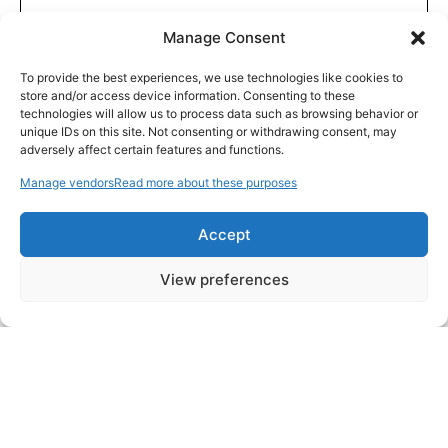
Manage Consent
To provide the best experiences, we use technologies like cookies to
store and/or access device information. Consenting to these
technologies will allow us to process data such as browsing behavior or
unique IDs on this site. Not consenting or withdrawing consent, may
adversely affect certain features and functions.
Manage vendors
Read more about these purposes
Accept
View preferences