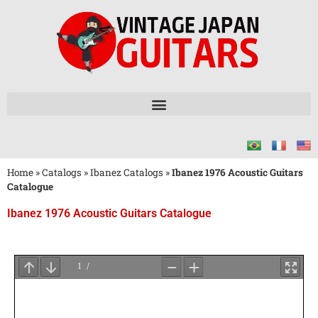
Home
»
Catalogs
»
Ibanez Catalogs
»
Ibanez 1976 Acoustic Guitars
Catalogue
Ibanez 1976 Acoustic Guitars Catalogue
Wait
for
PDF
Loading
...