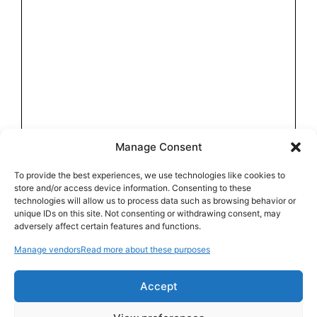
Manage Consent
To provide the best experiences, we use technologies like cookies to
store and/or access device information. Consenting to these
technologies will allow us to process data such as browsing behavior or
unique IDs on this site. Not consenting or withdrawing consent, may
adversely affect certain features and functions.
Manage vendors
Read more about these purposes
Accept