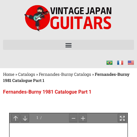
Home
»
Catalogs
»
Fernandes-Burny Catalogs
»
Fernandes-Burny
1981 Catalogue Part 1
Fernandes-Burny 1981 Catalogue Part 1
Wait
for
PDF
Loading
...