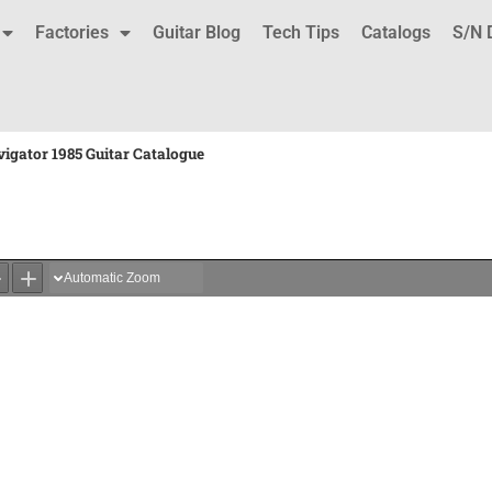
Factories
Guitar Blog
Tech Tips
Catalogs
S/N 
igator 1985 Guitar Catalogue