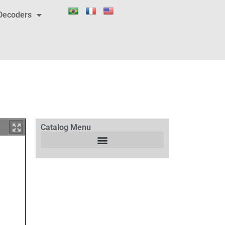
Decoders
Catalog Menu