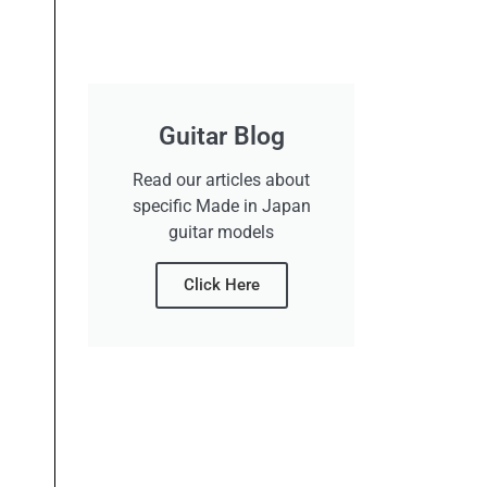
Guitar Blog
Read our articles about
specific Made in Japan
guitar models
Click Here