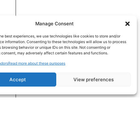
Manage Consent
he best experiences, we use technologies like cookies to store and/or
e information. Consenting to these technologies will allow us to process
 browsing behavior or unique IDs on this site. Not consenting or
 consent, may adversely affect certain features and functions.
dors
Read more about these purposes
Accept
View preferences