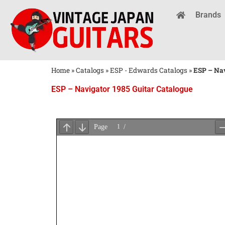
Brands
Home
»
Catalogs
»
ESP - Edwards Catalogs
»
ESP – Nav
ESP – Navigator 1985 Guitar Catalogue
Wait
for
PDF
Loading
...
×