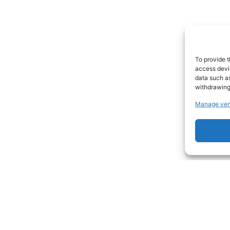
To provide t
access devic
data such as
withdrawing
Manage ven