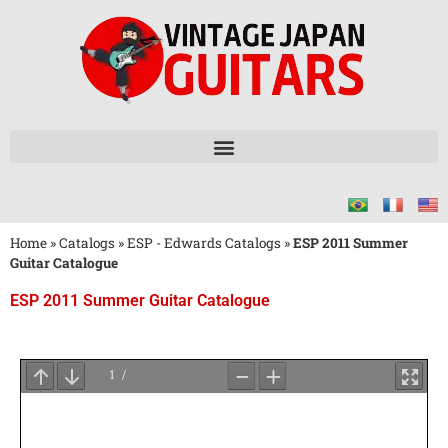
Home
»
Catalogs
»
ESP - Edwards Catalogs
»
ESP 2011 Summer
Guitar Catalogue
ESP 2011 Summer Guitar Catalogue
Wait
for
PDF
Loading
...