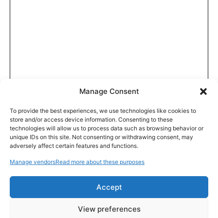
Manage Consent
To provide the best experiences, we use technologies like cookies to
store and/or access device information. Consenting to these
technologies will allow us to process data such as browsing behavior or
unique IDs on this site. Not consenting or withdrawing consent, may
adversely affect certain features and functions.
Manage vendors
Read more about these purposes
Accept
View preferences