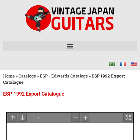
Home
»
Catalogs
»
ESP - Edwards Catalogs
»
ESP 1992 Export
Catalogue
ESP 1992 Export Catalogue
Wait
for
PDF
Loading
...