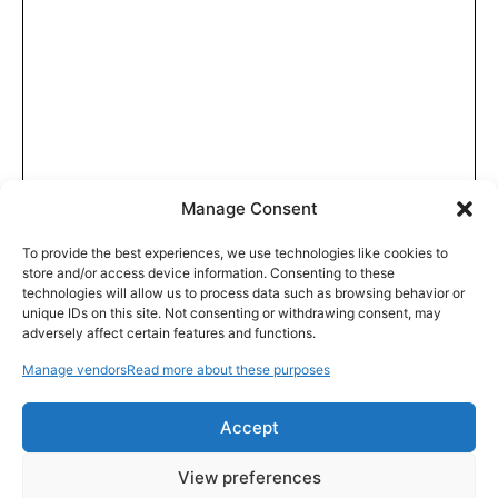
Manage Consent
To provide the best experiences, we use technologies like cookies to
store and/or access device information. Consenting to these
technologies will allow us to process data such as browsing behavior or
unique IDs on this site. Not consenting or withdrawing consent, may
adversely affect certain features and functions.
Manage vendors
Read more about these purposes
Accept
View preferences