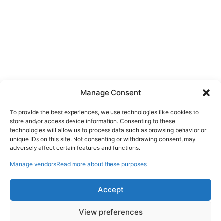
Manage Consent
To provide the best experiences, we use technologies like cookies to
store and/or access device information. Consenting to these
technologies will allow us to process data such as browsing behavior or
unique IDs on this site. Not consenting or withdrawing consent, may
adversely affect certain features and functions.
Manage vendors
Read more about these purposes
Accept
View preferences