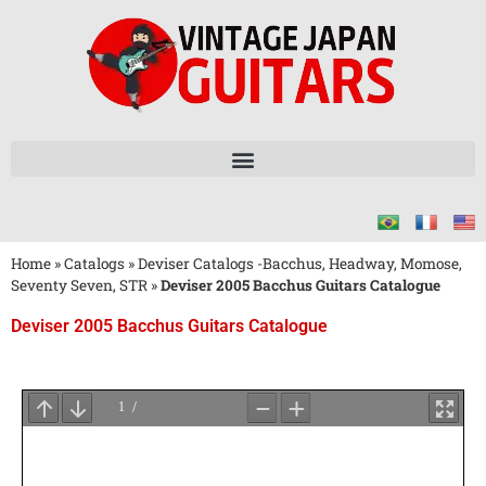
Home
»
Catalogs
»
Deviser Catalogs -Bacchus, Headway, Momose,
Seventy Seven, STR
»
Deviser 2005 Bacchus Guitars Catalogue
Deviser 2005 Bacchus Guitars Catalogue
Wait
for
PDF
Loading
...