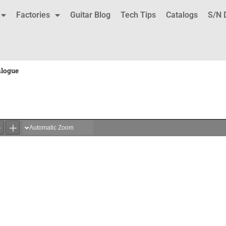
Factories
Guitar Blog
Tech Tips
Catalogs
S/N 
alogue