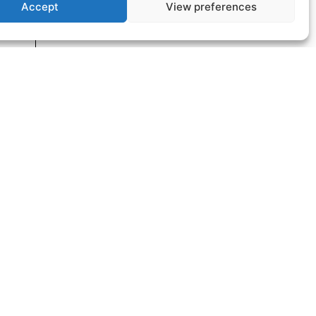
Accept
View preferences