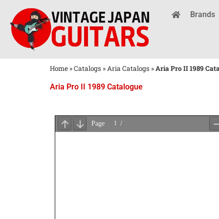
Brands
Home
»
Catalogs
»
Aria Catalogs
»
Aria Pro II 1989 Cat
Aria Pro II 1989 Catalogue
Wait
for
PDF
Loading
...
×