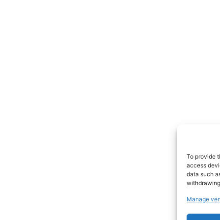
To provide t
access devic
data such as
withdrawing
Manage ven