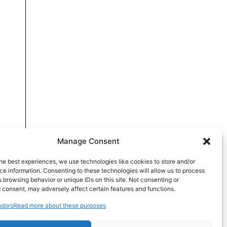
Manage Consent
he best experiences, we use technologies like cookies to store and/or
e information. Consenting to these technologies will allow us to process
 browsing behavior or unique IDs on this site. Not consenting or
 consent, may adversely affect certain features and functions.
dors
Read more about these purposes