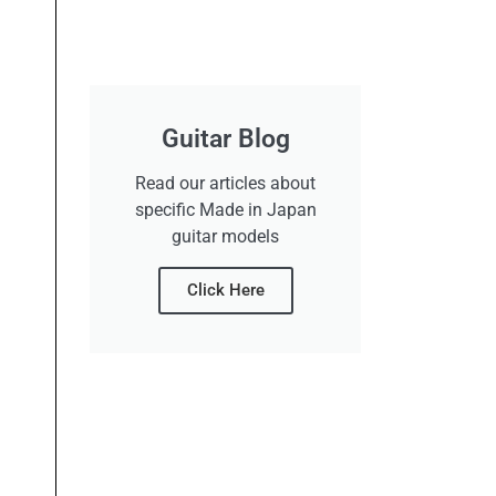
Guitar Blog
Read our articles about
specific Made in Japan
guitar models
Click Here