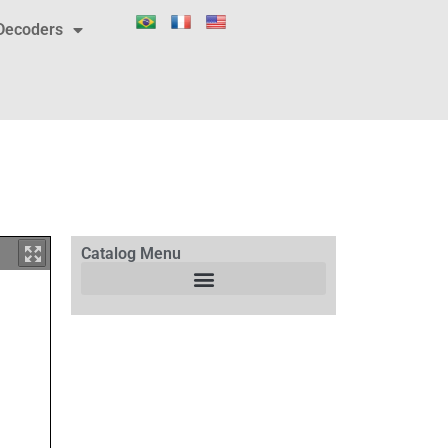
Decoders
Catalog Menu