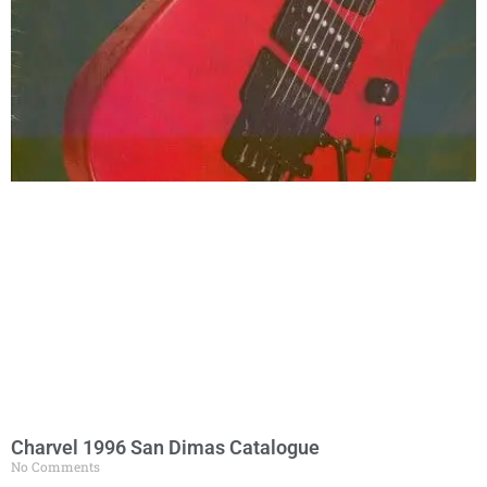
Charvel 1996 San Dimas Catalogue
No Comments