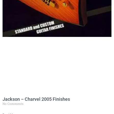
Jackson – Charvel 2005 Finishes
No Comments