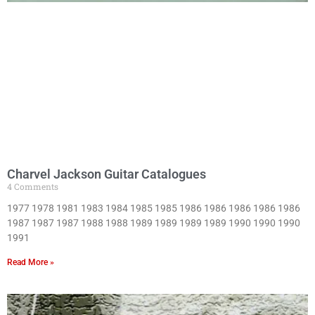
Charvel Jackson Guitar Catalogues
4 Comments
1977 1978 1981 1983 1984 1985 1985 1986 1986 1986 1986 1986
1987 1987 1987 1988 1988 1989 1989 1989 1989 1990 1990 1990
1991
Read More »