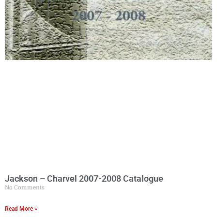
Jackson – Charvel 2007-2008 Catalogue
No Comments
Read More »