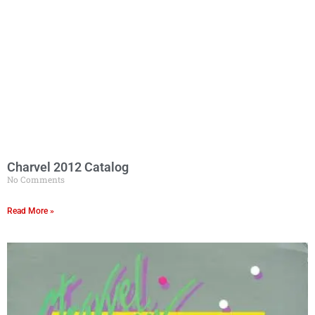
Charvel 2012 Catalog
No Comments
Read More »