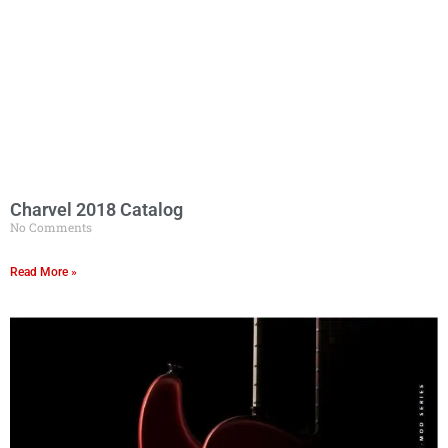
Charvel 2018 Catalog
No Comments
Read More »