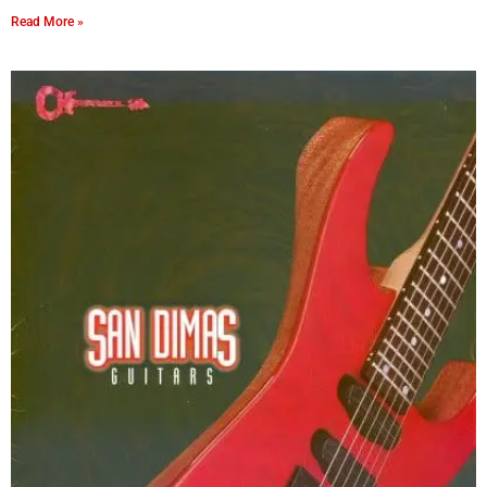
Read More »