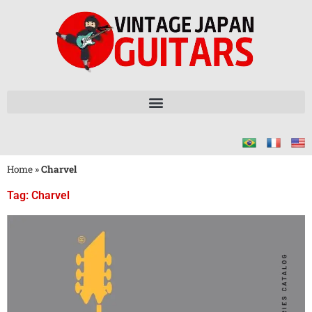
Home
»
Charvel
Tag: Charvel