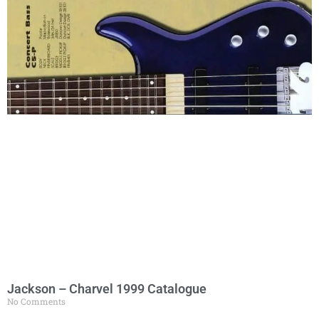
Jackson – Charvel 1999 Catalogue
No Comments