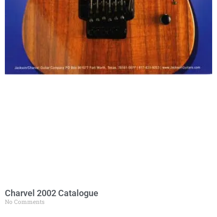
Charvel 2002 Catalogue
No Comments