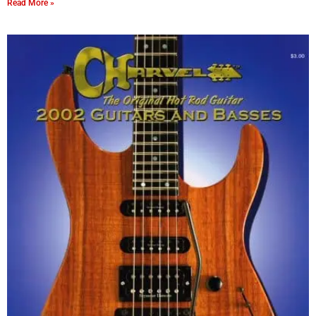
Read More »