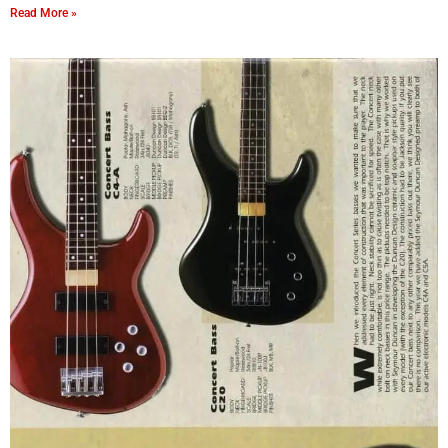
Read More »