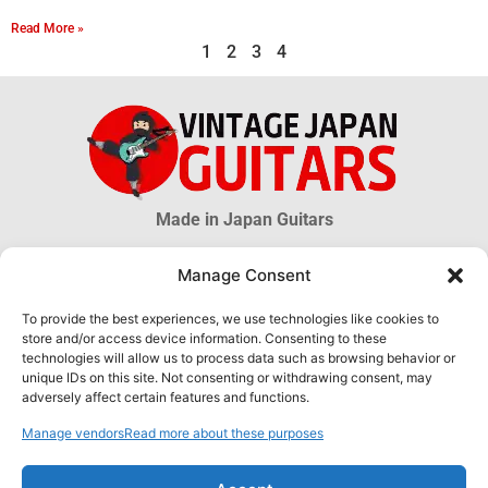
Read More »
1
2
3
4
Made in Japan Guitars
Manage Consent
© 2026 Vintage Japan Guitars
To provide the best experiences, we use technologies like cookies to
store and/or access device information. Consenting to these
Disclaimer
technologies will allow us to process data such as browsing behavior or
This blog is just an informational source. Much information about MIJ
unique IDs on this site. Not consenting or withdrawing consent, may
guitars is uncertain, much more is unknown. The information obtained
adversely affect certain features and functions.
through this website DOES NOT hold any official or legal validity and can
not be used as proof of authenticity of any product.
Manage vendors
Read more about these purposes