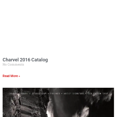
Charvel 2016 Catalog
No Comments
Read More »