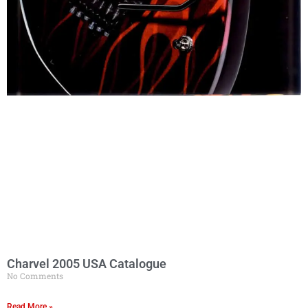
Charvel 2005 USA Catalogue
No Comments
Read More »