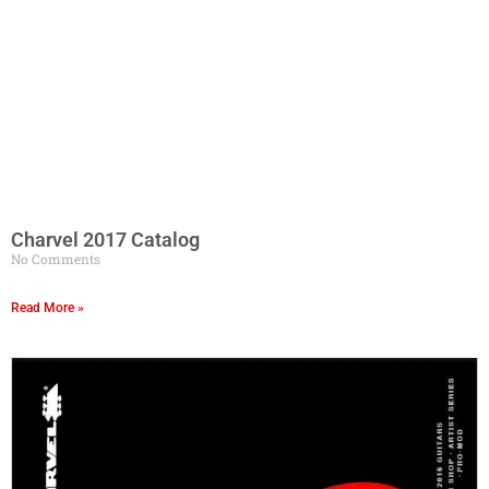
Charvel 2017 Catalog
No Comments
Read More »