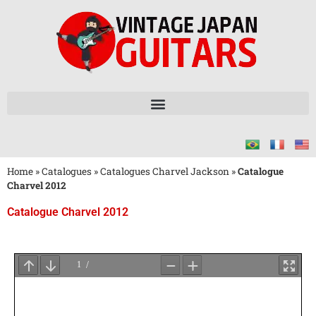
Home
»
Catalogues
»
Catalogues Charvel Jackson
»
Catalogue
Charvel 2012
Catalogue Charvel 2012
Attendez
le
Chargement
du
PDF