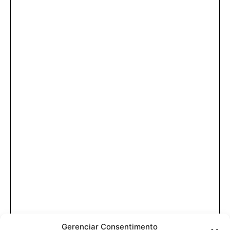
Gerenciar Consentimento