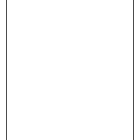
...
×