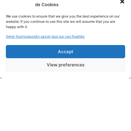
de Cookies
We use cookies to ensure that we give you the best experience on our
website. If you continue to use this site we will assume that you are
happy with it.
Gérer fournisseurs
En savoir plus sur ces finalités
Accept
View preferences