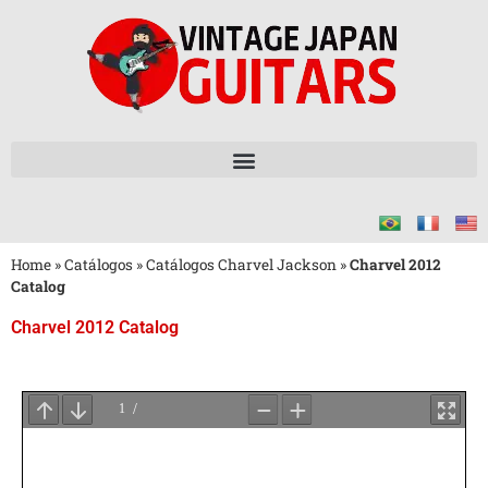
Home
»
Catálogos
»
Catálogos Charvel Jackson
»
Charvel 2012
Catalog
Charvel 2012 Catalog
Aguarde
o
Carregamento
do
PDF