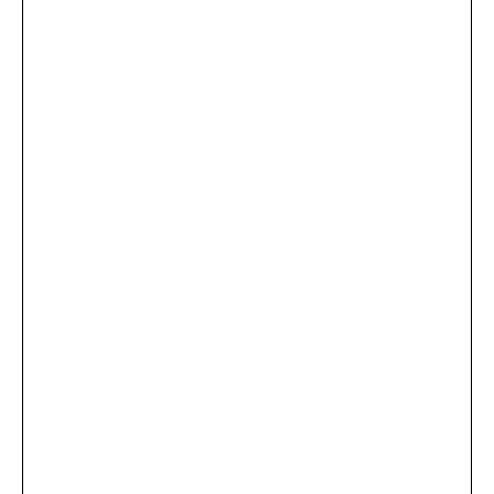
...
×