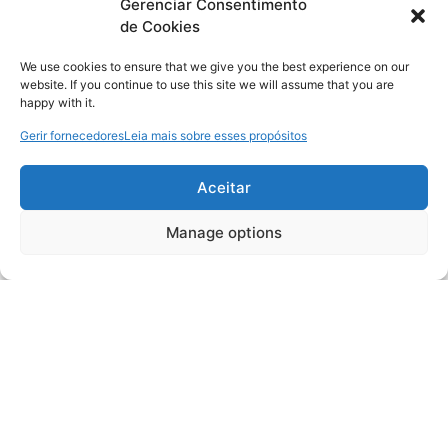
Gerenciar Consentimento
de Cookies
We use cookies to ensure that we give you the best experience on our
website. If you continue to use this site we will assume that you are
happy with it.
Gerir fornecedores
Leia mais sobre esses propósitos
Aceitar
Manage options