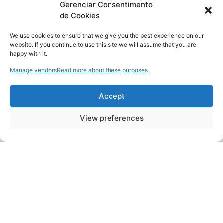
Gerenciar Consentimento
de Cookies
We use cookies to ensure that we give you the best experience on our
website. If you continue to use this site we will assume that you are
happy with it.
Manage vendors
Read more about these purposes
Accept
View preferences