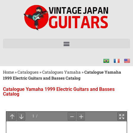
Home
»
Catalogues
»
Catalogues Yamaha
»
Catalogue Yamaha
1999 Electric Guitars and Basses Catalog
Catalogue Yamaha 1999 Electric Guitars and Basses
Catalog
Attendez
le
Chargement
du