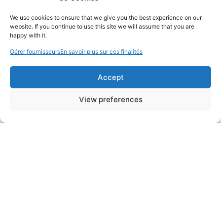
We use cookies to ensure that we give you the best experience on our
website. If you continue to use this site we will assume that you are
happy with it.
Gérer fournisseurs
En savoir plus sur ces finalités
Accept
View preferences