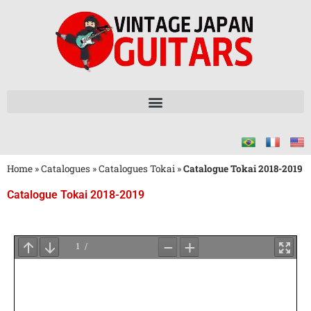
Home
»
Catalogues
»
Catalogues Tokai
»
Catalogue Tokai 2018-2019
Catalogue Tokai 2018-2019
Attendez
le
Chargement
du
PDF