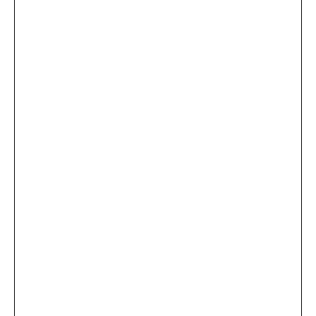
...
×