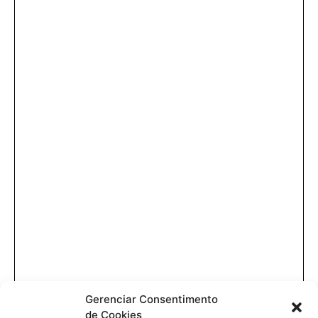
Gerenciar Consentimento
de Cookies