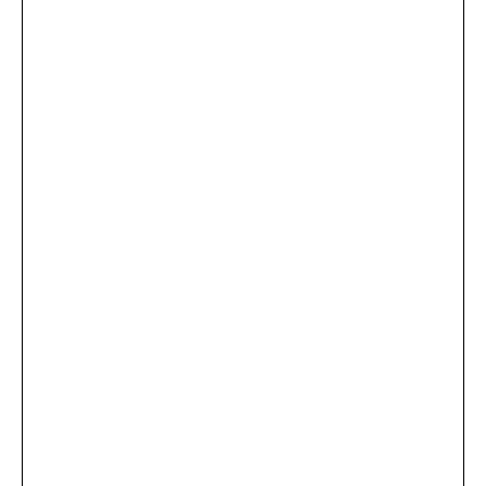
...
×