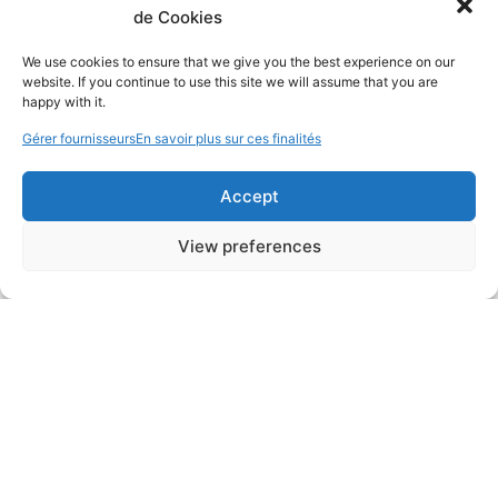
de Cookies
We use cookies to ensure that we give you the best experience on our
website. If you continue to use this site we will assume that you are
happy with it.
Gérer fournisseurs
En savoir plus sur ces finalités
Accept
View preferences