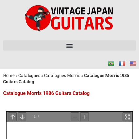
Home
»
Catalogues
»
Catalogues Morris
»
Catalogue Morris 1986
Guitars Catalog
Catalogue Morris 1986 Guitars Catalog
Attendez
le
Chargement
du
PDF