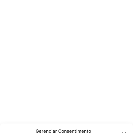
Gerenciar Consentimento