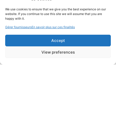
We use cookies to ensure that we give you the best experience on our
website. If you continue to use this site we will assume that you are
happy with it.
Gérer fournisseurs
En savoir plus sur ces finalités
Accept
View preferences