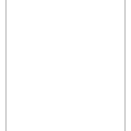
...
×