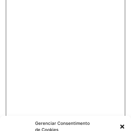
Gerenciar Consentimento
de Cookies