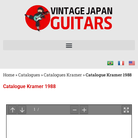
Home
»
Catalogues
»
Catalogues Kramer
»
Catalogue Kramer 1988
Catalogue Kramer 1988
Attendez
le
Chargement
du
PDF