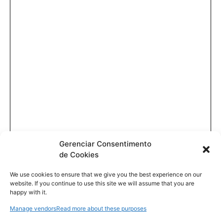
Gerenciar Consentimento
de Cookies
We use cookies to ensure that we give you the best experience on our
website. If you continue to use this site we will assume that you are
happy with it.
Manage vendors
Read more about these purposes