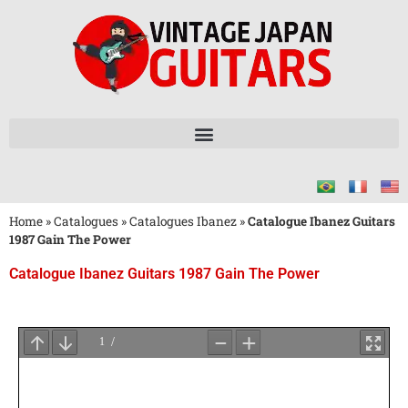
Home
»
Catalogues
»
Catalogues Ibanez
»
Catalogue Ibanez Guitars
1987 Gain The Power
Catalogue Ibanez Guitars 1987 Gain The Power
Attendez
le
Chargement
du
PDF