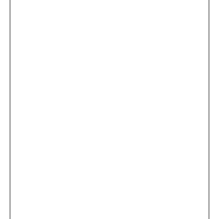
...
×