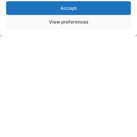
Accept
View preferences