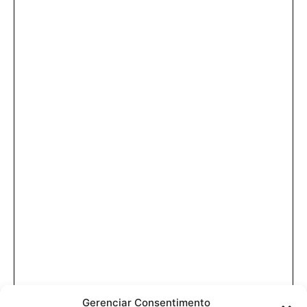
Gerenciar Consentimento