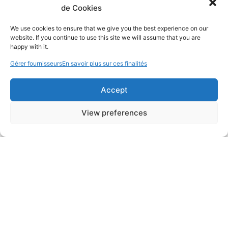
de Cookies
We use cookies to ensure that we give you the best experience on our
website. If you continue to use this site we will assume that you are
happy with it.
Gérer fournisseurs
En savoir plus sur ces finalités
Accept
View preferences