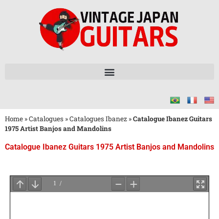
Home
»
Catalogues
»
Catalogues Ibanez
»
Catalogue Ibanez Guitars
1975 Artist Banjos and Mandolins
Catalogue Ibanez Guitars 1975 Artist Banjos and Mandolins
Attendez
le
Chargement
du
PDF