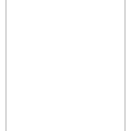
...
×