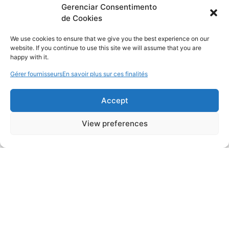
Gerenciar Consentimento
de Cookies
We use cookies to ensure that we give you the best experience on our
website. If you continue to use this site we will assume that you are
happy with it.
Gérer fournisseurs
En savoir plus sur ces finalités
Accept
View preferences