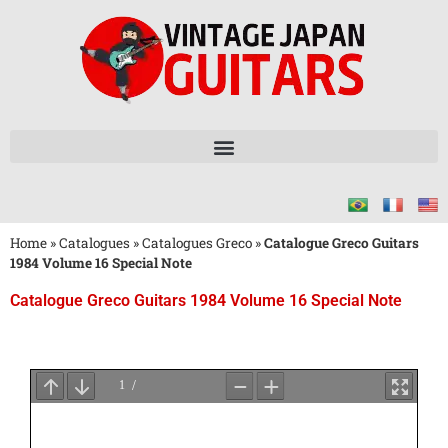
Home
»
Catalogues
»
Catalogues Greco
»
Catalogue Greco Guitars
1984 Volume 16 Special Note
Catalogue Greco Guitars 1984 Volume 16 Special Note
Attendez
le
Chargement
du
PDF