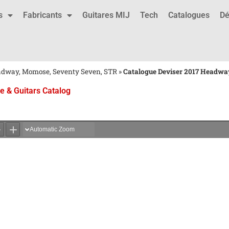
s
Fabricants
Guitares MIJ
Tech
Catalogues
Dé
eadway, Momose, Seventy Seven, STR
»
Catalogue Deviser 2017 Headway
 & Guitars Catalog