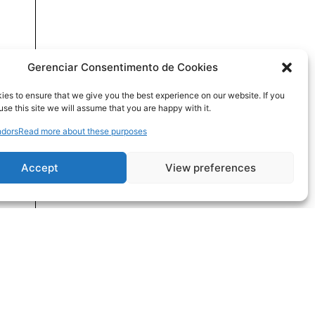
Gerenciar Consentimento de Cookies
es to ensure that we give you the best experience on our website. If you
use this site we will assume that you are happy with it.
dors
Read more about these purposes
Accept
View preferences