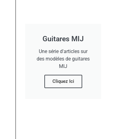
Guitares MIJ
Une série d'articles sur
des modèles de guitares
MIJ
Cliquez Ici