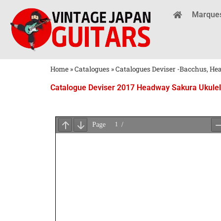
Marque
Home
»
Catalogues
»
Catalogues Deviser -Bacchus, H
Catalogue Deviser 2017 Headway Sakura Ukulele
Attendez
le
Chargement
du
PDF
...
×