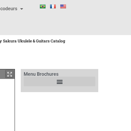
codeurs
 Sakura Ukulele & Guitars Catalog
Menu Brochures