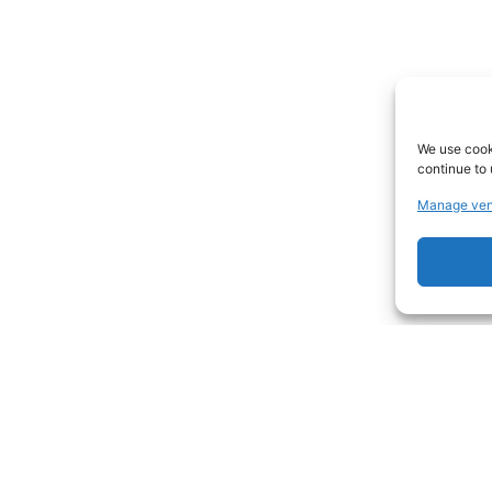
We use cooki
continue to 
Manage ven