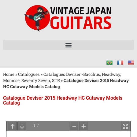
Home
»
Catalogues
»
Catalogues Deviser -Bacchus, Headway,
Momose, Seventy Seven, STR
»
Catalogue Deviser 2015 Headway
HC Cutaway Models Catalog
Catalogue Deviser 2015 Headway HC Cutaway Models
Catalog
Attendez
le
Chargement