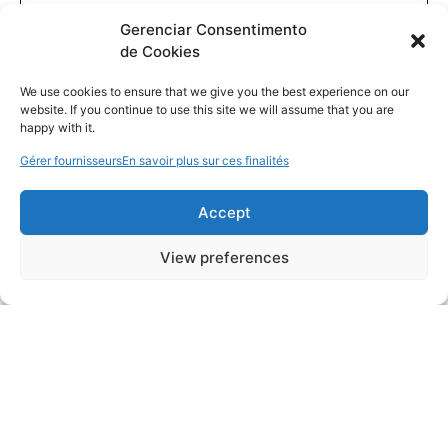
Gerenciar Consentimento
de Cookies
We use cookies to ensure that we give you the best experience on our
website. If you continue to use this site we will assume that you are
happy with it.
Gérer fournisseurs
En savoir plus sur ces finalités
Accept
View preferences