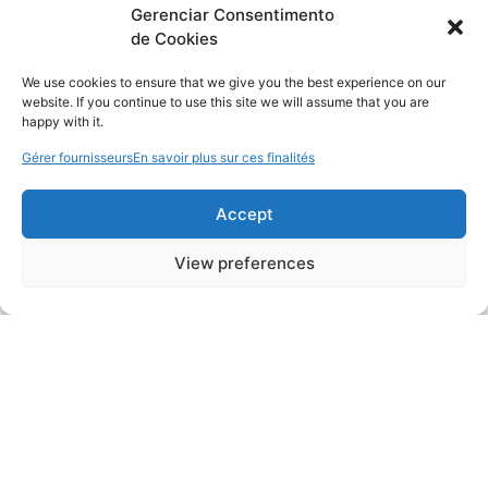
Gerenciar Consentimento
de Cookies
We use cookies to ensure that we give you the best experience on our
website. If you continue to use this site we will assume that you are
happy with it.
Gérer fournisseurs
En savoir plus sur ces finalités
Accept
View preferences