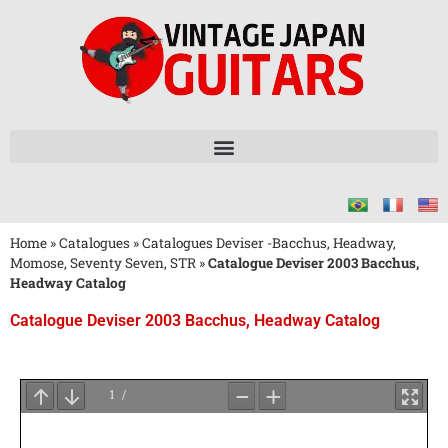
Home
»
Catalogues
»
Catalogues Deviser -Bacchus, Headway,
Momose, Seventy Seven, STR
»
Catalogue Deviser 2003 Bacchus,
Headway Catalog
Catalogue Deviser 2003 Bacchus, Headway Catalog
Attendez
le
Chargement
du